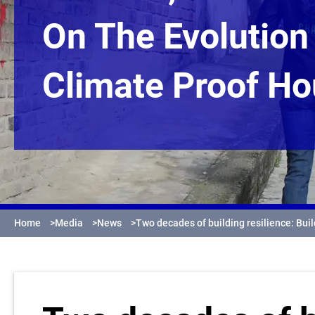
On The Evolution
Climate Proof Ho
Home
>
Media
>
News
>
Two decades of building resilience: Bui