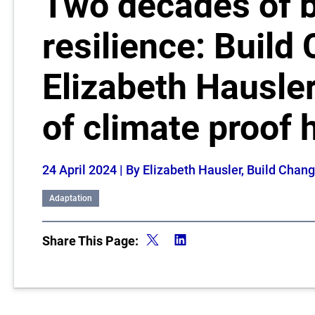
Two decades of b
resilience: Build
Elizabeth Hausler
of climate proof 
24 April 2024
| By Elizabeth Hausler, Build Cha
Adaptation
Share This Page: