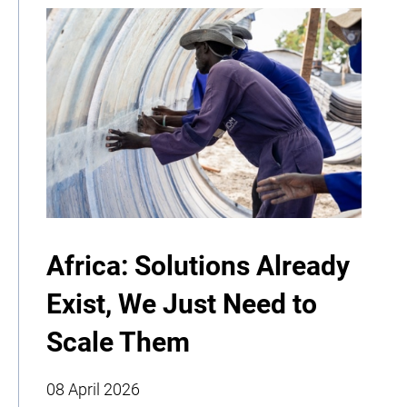
Africa: Solutions Already
Exist, We Just Need to
Scale Them
08 April 2026