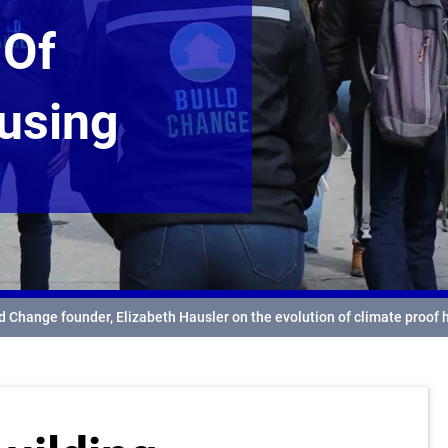
 Of
using
ld Change founder, Elizabeth Hausler on the evolution of climate proof