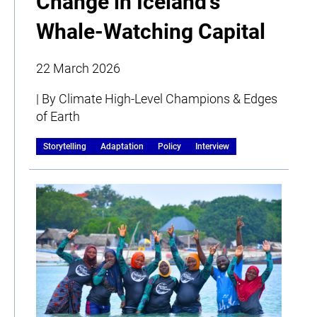
Change in Iceland’s
Whale-Watching Capital
22 March 2026
| By Climate High-Level Champions & Edges
of Earth
Storytelling
Adaptation
Policy
Interview