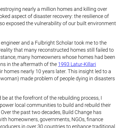
 destroying nearly a million homes and killing over
ooked aspect of disaster recovery: the resilience of
so exposed the vulnerability of our built environment
l engineer and a Fulbright Scholar took me to the
reality that many reconstructed homes still failed to
or instance, many homeowners whose homes had been
ons in the aftermath of the
1993 Latur-Killari
eir homes nearly 10 years later. This insight led to a
(or woman) made problem of people dying in disasters
be at the forefront of the rebuilding process, I
power local communities to build and rebuild their
. Over the past two decades, Build Change has
ng with homeowners, governments, NGOs, finance
 producers in over 30 countries to enhance traditional