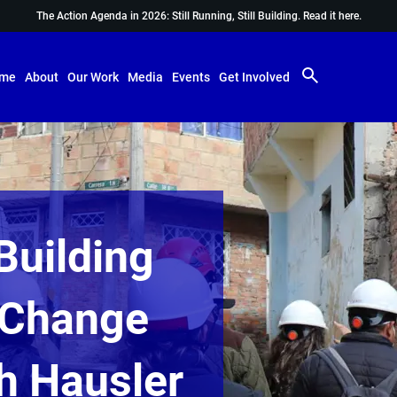
The Action Agenda in 2026: Still Running, Still Building.
Read it here.
me
About
Our Work
Media
Events
Get Involved
Building
d Change
th Hausler