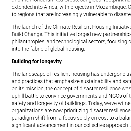
extended into Africa, with projects in Mozambique,
to regions that are increasingly vulnerable to disast
The launch of the Climate Resilient Housing Initia
Build Change. This initiative forged new partnerships
philanthropies, and technological sectors, focusing col
into the fabric of global housing.
Building for longevity
The landscape of resilient housing has undergone tran
and practices that emphasize sustainability and saf
on its mission, the concept of disaster resilience was 
uphill battle to convince governments and NGOs of th
safety and longevity of buildings. Today, we’ve witn
organizations are now prioritizing disaster resilience,
paradigm shift from a focus solely on cost to a balan
significant advancement in our collective approach 