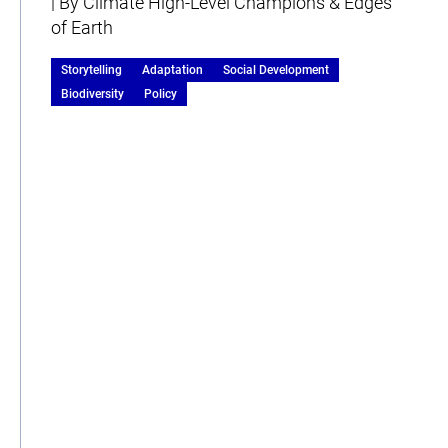
| By Climate High-Level Champions & Edges
of Earth
Storytelling
Adaptation
Social Development
Biodiversity
Policy