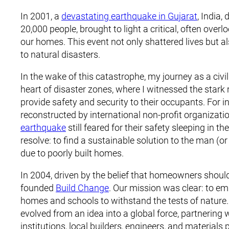
In 2001, a
devastating earthquake in Gujarat
, India,
20,000 people, brought to light a critical, often overl
our homes. This event not only shattered lives but al
to natural disasters.
In the wake of this catastrophe, my journey as a civi
heart of disaster zones, where I witnessed the stark 
provide safety and security to their occupants. F
reconstructed by international non-profit organizati
earthquake
still feared for their safety sleeping in th
resolve: to find a sustainable solution to the man 
due to poorly built homes.
In 2004, driven by the belief that homeowners should 
founded
Build Change
. Our mission was clear: to em
homes and schools to withstand the tests of nature
evolved from an idea into a global force, partneri
institutions, local builders, engineers, and materials