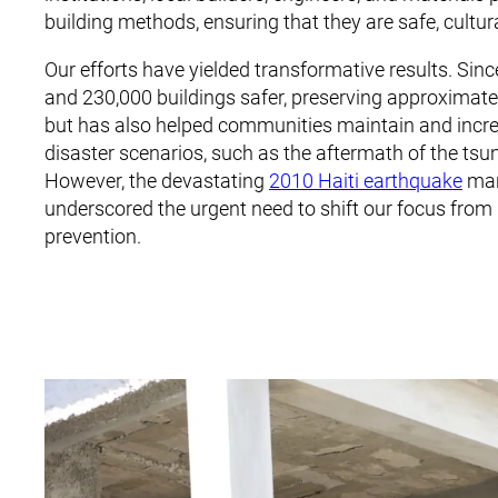
building methods, ensuring that they are safe, cultur
Our efforts have yielded transformative results. Sinc
and 230,000 buildings safer, preserving approximately
but has also helped communities maintain and increas
disaster scenarios, such as the aftermath of the ts
However, the devastating
2010 Haiti earthquake
mar
underscored the urgent need to shift our focus from r
prevention.