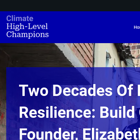
Ho
Two Decades Of 
Resilience: Buil
Founder, Elizabe