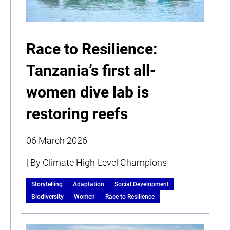
Race to Resilience:
Tanzania’s first all-
women dive lab is
restoring reefs
06 March 2026
| By Climate High-Level Champions
Storytelling
Adaptation
Social Development
Biodiversity
Women
Race to Resilience