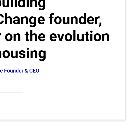
uilding
 Change founder,
 on the evolution
housing
nge Founder & CEO