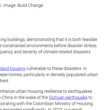
i. Image: Build Change.
ing buildings, demonstrating that it is both feasible
ce-constrained environments before disaster strikes.
equency and severity of climate-related disasters
andard housing
vulnerable to these disasters. In
 these homes, particularly in densely populated urban
ghest.
 enhance urban housing resilience to earthquakes
n China in the wake of the
Sichuan earthquake
to
llaborating with the Colombian Ministry of Housing
 expanded significantly. In 2023, our reach