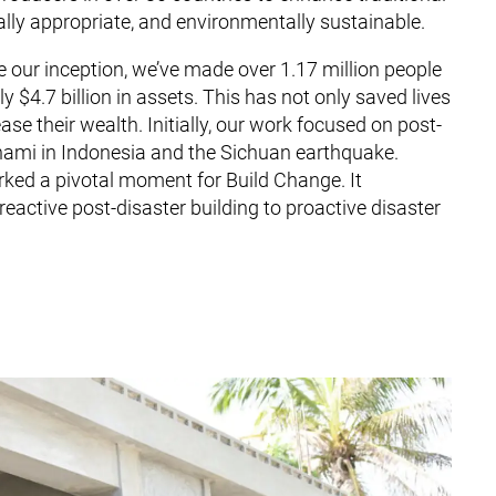
ally appropriate, and environmentally sustainable.
e our inception, we’ve made over 1.17 million people
 $4.7 billion in assets. This has not only saved lives
e their wealth. Initially, our work focused on post-
unami in Indonesia and the Sichuan earthquake.
ked a pivotal moment for Build Change. It
eactive post-disaster building to proactive disaster