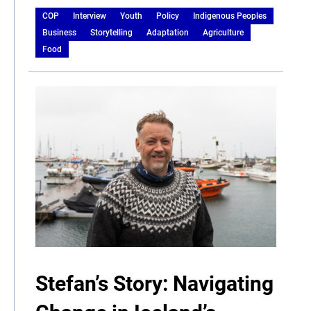
COP
Interview
Youth
Policy
Indigenous Peoples
Business
Storytelling
Adaptation
Agriculture
Food
Stefan’s Story: Navigating