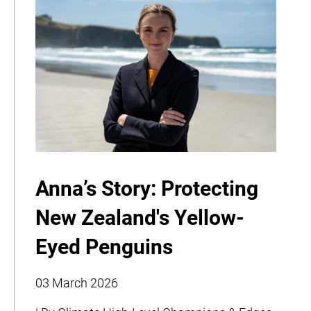
Anna’s Story: Protecting
New Zealand's Yellow-
Eyed Penguins
03 March 2026