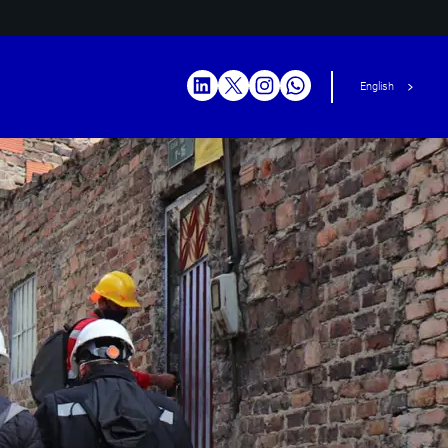
English