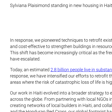
Sylviana Plaisimond standing in new housing in Hait
In response, we pioneered techniques to retrofit exist
and cost-effective to strengthen buildings in resour
This shift has become increasingly critical as the fr
have escalated.
Today, an estimated
2.8 billion people live in subst
response, we have intensified our efforts to retrofit
areas where the risk of catastrophic loss of life is hi
Our work in Haiti evolved into a broader strategy to
across the globe. From partnering with local NGOs i
creating networks of local builders in Haiti, and co
and the Honduran Red Cross, our global footprint has