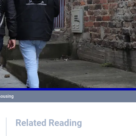
 housing
Related Reading