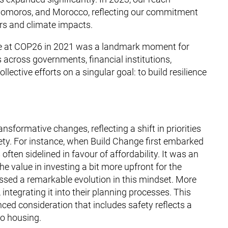
 Comoros, and Morocco, reflecting our commitment
ers and climate impacts.
tive at COP26 in 2021 was a landmark moment for
 across governments, financial institutions,
lective efforts on a singular goal: to build resilience
sformative changes, reflecting a shift in priorities
ety. For instance, when Build Change first embarked
often sidelined in favour of affordability. It was an
e value in investing a bit more upfront for the
essed a remarkable evolution in this mindset. More
 integrating it into their planning processes. This
ced consideration that includes safety reflects a
to housing.