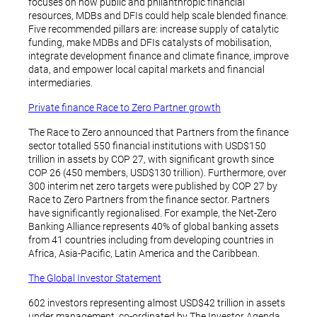
focuses on how public and philanthropic financial
resources, MDBs and DFIs could help scale blended finance.
Five recommended pillars are: increase supply of catalytic
funding, make MDBs and DFIs catalysts of mobilisation,
integrate development finance and climate finance, improve
data, and empower local capital markets and financial
intermediaries.
Private finance Race to Zero Partner growth
The Race to Zero announced that Partners from the finance
sector totalled 550 financial institutions with USD$150
trillion in assets by COP 27, with significant growth since
COP 26 (450 members, USD$130 trillion). Furthermore, over
300 interim net zero targets were published by COP 27 by
Race to Zero Partners from the finance sector. Partners
have significantly regionalised. For example, the Net-Zero
Banking Alliance represents 40% of global banking assets
from 41 countries including from developing countries in
Africa, Asia-Pacific, Latin America and the Caribbean.
The Global Investor Statement
602 investors representing almost USD$42 trillion in assets
under management, co-ordinated by The Investor Agenda,