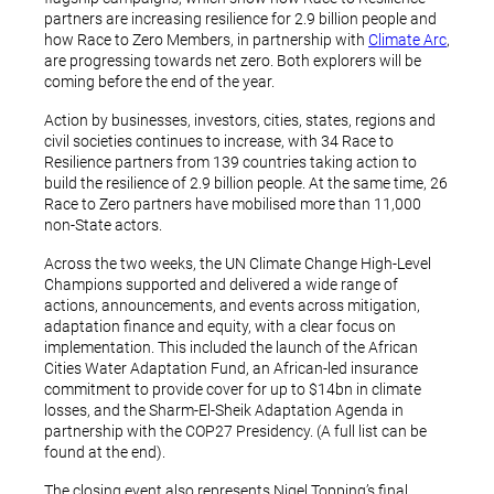
partners are increasing resilience for 2.9 billion people and
how Race to Zero Members, in partnership with
Climate Arc
,
are progressing towards net zero. Both explorers will be
coming before the end of the year.
Action by businesses, investors, cities, states, regions and
civil societies continues to increase, with 34 Race to
Resilience partners from 139 countries taking action to
build the resilience of 2.9 billion people. At the same time, 26
Race to Zero partners have mobilised more than 11,000
non-State actors.
Across the two weeks, the UN Climate Change High-Level
Champions supported and delivered a wide range of
actions, announcements, and events across mitigation,
adaptation finance and equity, with a clear focus on
implementation. This included the launch of the African
Cities Water Adaptation Fund, an African-led insurance
commitment to provide cover for up to $14bn in climate
losses, and the Sharm-El-Sheik Adaptation Agenda in
partnership with the COP27 Presidency. (A full list can be
found at the end).
The closing event also represents Nigel Topping’s final