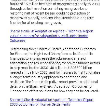
future of 15 million hectares of mangroves globally by 2030
through collective action on halting mangrove loss,
restoring half of recent losses, doubling protection of
mangroves globally, and ensuring sustainable long term
finance for all existing mangroves.
Sharm el-Sheikh Adaptation Agenda – Technical Report:
2030 Outcomes for Adaptation & Resilience Finance
Outcomes
Referencing three Sharm el-Sheikh Adaptation Outcomes
for Finance, the High-Level Champions called for public
finance actors to increase the volume and share of
adaptation and resilience finance, for private finance actors
to help mobilise the USD$140 billion to USD$300 billion
needed annually by 2030, and for insurers to institutionalise
a longer-term industry approach to adaptation and
resilience. The finance deep-dive report provides additional
detail on the Sharm el-Sheikh Adaptation Outcomes for
Finance and offers solutions for how they can be delivered.
Sharm el-Sheikh Adaptation Agenda – Technical Report:
2030 Outcomes for Human Settlements