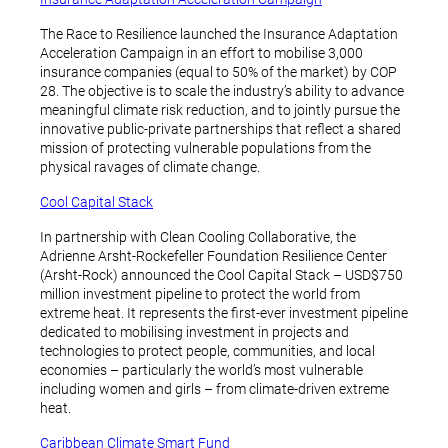
The Race to Resilience launched the Insurance Adaptation
Acceleration Campaign in an effort to mobilise 3,000
insurance companies (equal to 50% of the market) by COP
28. The objective is to scale the industry’s ability to advance
meaningful climate risk reduction, and to jointly pursue the
innovative public-private partnerships that reflect a shared
mission of protecting vulnerable populations from the
physical ravages of climate change.
Cool Capital Stack
In partnership with Clean Cooling Collaborative, the
Adrienne Arsht-Rockefeller Foundation Resilience Center
(Arsht-Rock) announced the Cool Capital Stack – USD$750
million investment pipeline to protect the world from
extreme heat. It represents the first-ever investment pipeline
dedicated to mobilising investment in projects and
technologies to protect people, communities, and local
economies – particularly the world’s most vulnerable
including women and girls – from climate-driven extreme
heat.
Caribbean Climate Smart Fund