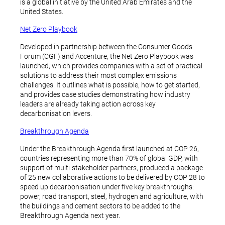
is a global initiative by the United Arab Emirates and the
United States.
Net Zero Playbook
Developed in partnership between the Consumer Goods
Forum (CGF) and Accenture, the Net Zero Playbook was
launched, which provides companies with a set of practical
solutions to address their most complex emissions
challenges. It outlines what is possible, how to get started,
and provides case studies demonstrating how industry
leaders are already taking action across key
decarbonisation levers.
Breakthrough Agenda
Under the Breakthrough Agenda first launched at COP 26,
countries representing more than 70% of global GDP, with
support of multi-stakeholder partners, produced a package
of 25 new collaborative actions to be delivered by COP 28 to
speed up decarbonisation under five key breakthroughs:
power, road transport, steel, hydrogen and agriculture, with
the buildings and cement sectors to be added to the
Breakthrough Agenda next year.