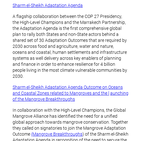
Sharm el-Sheikh Adaptation Agenda
A flagship collaboration between the COP 27 Presidency,
the High-Level Champions and the Marrakech Partnership,
the Adaptation Agenda is the first comprehensive global
plan to rally both States and non-State actors behind a
shared set of 30 Adaptation Outcomes that are required by
2030 across food and agriculture, water and nature,
oceans and coastal, human settlements and infrastructure
systems as well delivery across key enablers of planning
and finance in order to enhance resilience for 4 billion
people living in the most climate vulnerable communities by
2030.
Sharm el-Sheikh Adaptation Agenda Outcome on Oceans
and Coastal Zones related to Mangroves and the l
aunching
of the Mangrove Breakthroughs
In collaboration with the High-Level Champions, the Global
Mangrove Alliance has identified the need for a unified
global approach towards mangrove conservation. Together
they called on signatories to join the Mangrove Adaptation
Outcome
(Mangrove Breakthroughs
) of the Sharm el-Sheikh
Adaptation Agenda in recognition of the need to secure the