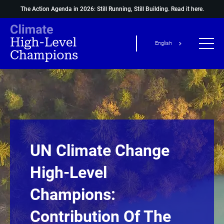
The Action Agenda in 2026: Still Running, Still Building.
Read it here.
English
UN Climate Change
High-Level
Champions:
Contribution Of The