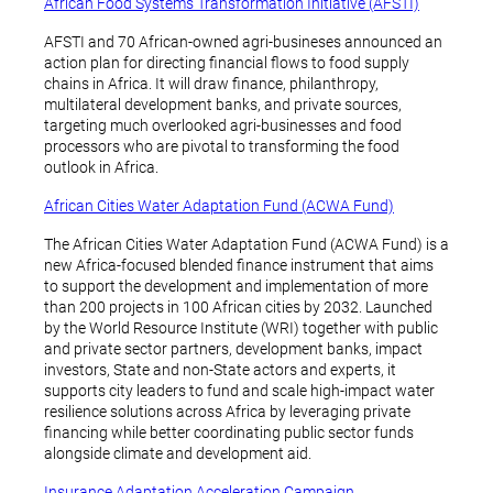
African Food Systems Transformation Initiative (AFSTI)
AFSTI and 70 African-owned agri-busineses announced an
action plan for directing financial flows to food supply
chains in Africa. It will draw finance, philanthropy,
multilateral development banks, and private sources,
targeting much overlooked agri-businesses and food
processors who are pivotal to transforming the food
outlook in Africa.
African Cities Water Adaptation Fund (ACWA Fund)
The African Cities Water Adaptation Fund (ACWA Fund) is a
new Africa-focused blended finance instrument that aims
to support the development and implementation of more
than 200 projects in 100 African cities by 2032. Launched
by the World Resource Institute (WRI) together with public
and private sector partners, development banks, impact
investors, State and non-State actors and experts, it
supports city leaders to fund and scale high-impact water
resilience solutions across Africa by leveraging private
financing while better coordinating public sector funds
alongside climate and development aid.
Insurance Adaptation Acceleration Campaign