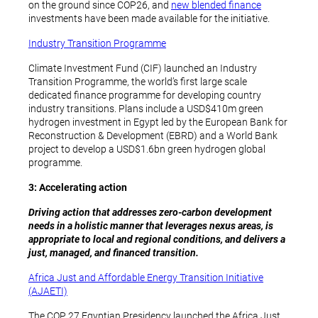
on the ground since COP26, and
new blended finance
investments have been made available for the initiative.
Industry Transition Programme
Climate Investment Fund (CIF) launched an Industry
Transition Programme, the world’s first large scale
dedicated finance programme for developing country
industry transitions. Plans include a USD$410m green
hydrogen investment in Egypt led by the European Bank for
Reconstruction & Development (EBRD) and a World Bank
project to develop a USD$1.6bn green hydrogen global
programme.
3: Accelerating action
Driving action that addresses zero-carbon development
needs in a holistic manner that leverages nexus areas, is
appropriate to local and regional conditions, and delivers a
just, managed, and financed transition.
Africa Just and Affordable Energy Transition Initiative
(AJAETI)
The COP 27 Egyptian Presidency launched the Africa Just