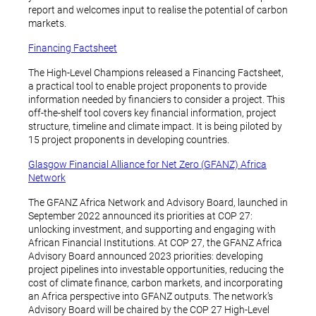
report and welcomes input to realise the potential of carbon
markets.
Financing Factsheet
The High-Level Champions released a Financing Factsheet,
a practical tool to enable project proponents to provide
information needed by financiers to consider a project. This
off-the-shelf tool covers key financial information, project
structure, timeline and climate impact. It is being piloted by
15 project proponents in developing countries.
Glasgow Financial Alliance for Net Zero (GFANZ) Africa
Network
The GFANZ Africa Network and Advisory Board, launched in
September 2022 announced its priorities at COP 27:
unlocking investment, and supporting and engaging with
African Financial Institutions. At COP 27, the GFANZ Africa
Advisory Board announced 2023 priorities: developing
project pipelines into investable opportunities, reducing the
cost of climate finance, carbon markets, and incorporating
an Africa perspective into GFANZ outputs. The network’s
Advisory Board will be chaired by the COP 27 High-Level