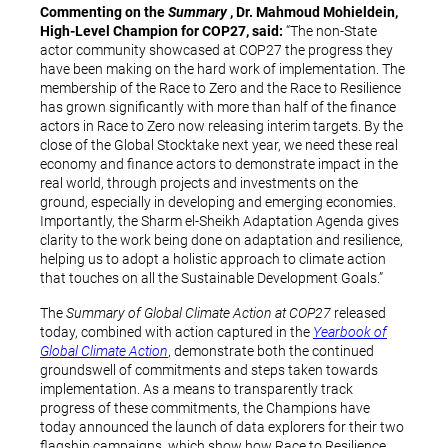
Commenting on the
Summary
, Dr. Mahmoud Mohieldein,
High-Level Champion for COP27, said:
“The non-State
actor community showcased at COP27 the progress they
have been making on the hard work of implementation. The
membership of the Race to Zero and the Race to Resilience
has grown significantly with more than half of the finance
actors in Race to Zero now releasing interim targets. By the
close of the Global Stocktake next year, we need these real
economy and finance actors to demonstrate impact in the
real world, through projects and investments on the
ground, especially in developing and emerging economies.
Importantly, the Sharm el-Sheikh Adaptation Agenda gives
clarity to the work being done on adaptation and resilience,
helping us to adopt a holistic approach to climate action
that touches on all the Sustainable Development Goals.”
The
Summary of Global Climate Action at COP27
released
today, combined with action captured in the
Yearbook of
Global Climate Action
, demonstrate both the continued
groundswell of commitments and steps taken towards
implementation. As a means to transparently track
progress of these commitments, the Champions have
today announced the launch of data explorers for their two
flagship campaigns, which show how Race to Resilience