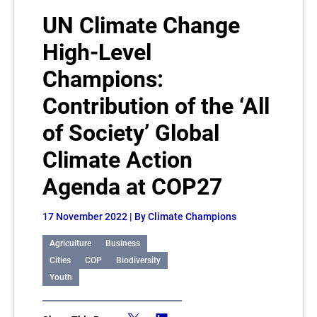
UN Climate Change
High-Level
Champions:
Contribution of the ‘All
of Society’ Global
Climate Action
Agenda at COP27
17 November 2022
| By Climate Champions
Agriculture
Business
Cities
COP
Biodiversity
Youth