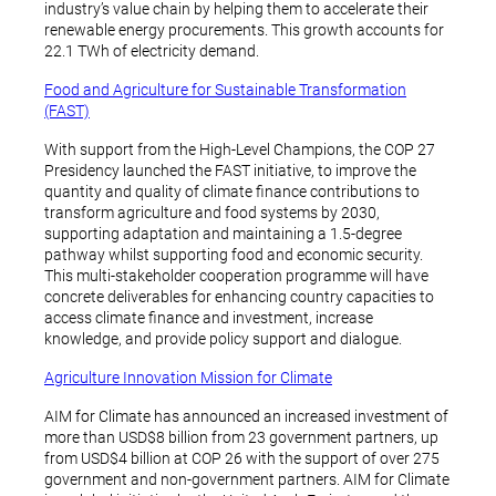
industry’s value chain by helping them to accelerate their
renewable energy procurements. This growth accounts for
22.1 TWh of electricity demand.
Food and Agriculture for Sustainable Transformation
(FAST)
With support from the High-Level Champions, the COP 27
Presidency launched the FAST initiative, to improve the
quantity and quality of climate finance contributions to
transform agriculture and food systems by 2030,
supporting adaptation and maintaining a 1.5-degree
pathway whilst supporting food and economic security.
This multi-stakeholder cooperation programme will have
concrete deliverables for enhancing country capacities to
access climate finance and investment, increase
knowledge, and provide policy support and dialogue.
Agriculture Innovation Mission for Climate
AIM for Climate has announced an increased investment of
more than USD$8 billion from 23 government partners, up
from USD$4 billion at COP 26 with the support of over 275
government and non-government partners. AIM for Climate