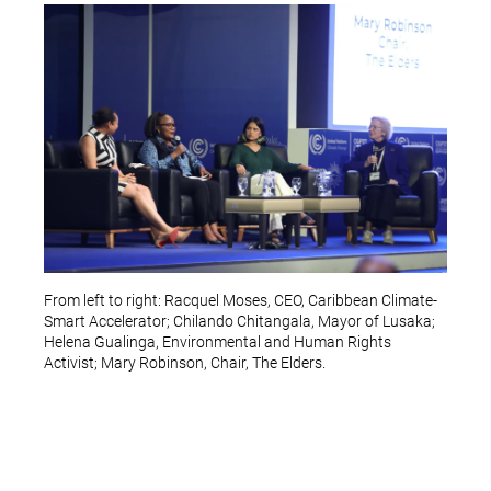
From left to right: Racquel Moses, CEO, Caribbean Climate-
Smart Accelerator; Chilando Chitangala, Mayor of Lusaka;
Helena Gualinga, Environmental and Human Rights
Activist; Mary Robinson, Chair, The Elders.