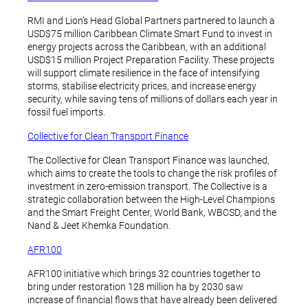
RMI and Lion’s Head Global Partners partnered to launch a
USD$75 million Caribbean Climate Smart Fund to invest in
energy projects across the Caribbean, with an additional
USD$15 million Project Preparation Facility. These projects
will support climate resilience in the face of intensifying
storms, stabilise electricity prices, and increase energy
security, while saving tens of millions of dollars each year in
fossil fuel imports.
Collective for Clean Transport Finance
The Collective for Clean Transport Finance was launched,
which aims to create the tools to change the risk profiles of
investment in zero-emission transport. The Collective is a
strategic collaboration between the High-Level Champions
and the Smart Freight Center, World Bank, WBCSD, and the
Nand & Jeet Khemka Foundation.
AFR100
AFR100 initiative which brings 32 countries together to
bring under restoration 128 million ha by 2030 saw
increase of financial flows that have already been delivered