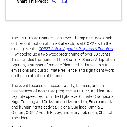
Share This Page:
The UN Climate Change High-Level Champions took stock
of the contribution of non-State actors at COP27 with their
closing event –
COP27 Action Agenda: Progress & Priorities
– wrapping-up a two week programme of over 50 events.
This included the launch of the Sharm-El-Sheikh Adaptation
Agenda, a number of major African-led initiatives to cut
emissions and build climate resilience, and significant work
on the mobilisation of finance.
The event focused on accountability, fairness, and an
assessment of non-State progress at COP27, and featured
keynote speeches from The High-Level Climate Champions,
Nigel Topping and Dr. Mahmoud Mohieldein; Environmental
and human rights activist, Helena Gualinga; Omnia El
Omrani, COP27 Youth Envoy; and Mary Robinson, Chair of
The Elders.