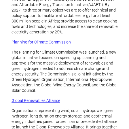
and Affordable Energy Transition Initiative (AJAETI). By
2027, its three primary objectives are to offer technical and
policy support to facilitate affordable energy for at least
300 million people in Africa; provide access to clean cooking
fuels and technologies; and increase the share of renewable
electricity generation by 25%.
Planning for Climate Commission
The Planning for Climate Commission was launched, a new
global initiative focused on speeding up planning and
approvals for the massive deployment of renewables and
green hydrogen needed to address climate change and
energy security. The Commission is a joint initiative by the
Green Hydrogen Organisation, International Hydropower
Association, the Global Wind Energy Council, and the Global
Solar Council.
Global Renewables Alliance
Organisations representing wind, solar, hydropower, green
hydrogen, long duration energy storage, and geothermal
energy industries joined forces in an unprecedented alliance
to launch the Global Renewables Alliance. It brings together,