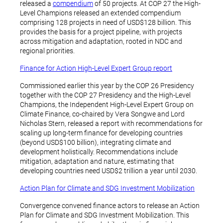
released a
compendium
of 50 projects. At COP 27 the High-
Level Champions released an extended compendium
comprising 128 projects in need of USD$128 billion. This
provides the basis for a project pipeline, with projects
across mitigation and adaptation, rooted in NDC and
regional priorities.
Finance for Action High-Level Expert Group report
Commissioned earlier this year by the COP 26 Presidency
together with the COP 27 Presidency and the High-Level
Champions, the Independent High-Level Expert Group on
Climate Finance, co-chaired by Vera Songwe and Lord
Nicholas Stern, released a report with recommendations for
scaling up long-term finance for developing countries
(beyond USD$100 billion), integrating climate and
development holistically. Recommendations include
mitigation, adaptation and nature, estimating that
developing countries need USD$2 trillion a year until 2030.
Action Plan for Climate and SDG Investment Mobilization
Convergence convened finance actors to release an Action
Plan for Climate and SDG Investment Mobilization. This