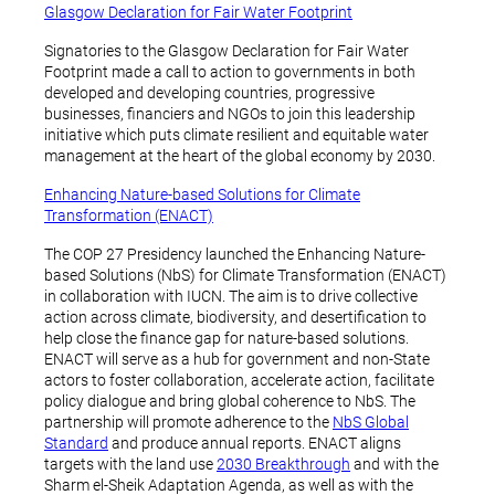
Glasgow Declaration for Fair Water Footprint
Signatories to the Glasgow Declaration for Fair Water
Footprint made a call to action to governments in both
developed and developing countries, progressive
businesses, financiers and NGOs to join this leadership
initiative which puts climate resilient and equitable water
management at the heart of the global economy by 2030.
Enhancing Nature-based Solutions for Climate
Transformation (ENACT)
The COP 27 Presidency launched the Enhancing Nature-
based Solutions (NbS) for Climate Transformation (ENACT)
in collaboration with IUCN. The aim is to drive collective
action across climate, biodiversity, and desertification to
help close the finance gap for nature-based solutions.
ENACT will serve as a hub for government and non-State
actors to foster collaboration, accelerate action, facilitate
policy dialogue and bring global coherence to NbS. The
partnership will promote adherence to the
NbS Global
Standard
and produce annual reports. ENACT aligns
targets with the land use
2030 Breakthrough
and with the
Sharm el-Sheik Adaptation Agenda, as well as with the