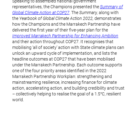
Speaking to assembled national government
representatives, the Champions presented the
Summary of
Global Climate Action at COP27
. The
Summary,
along with
the
Yearbook of Global Climate Action 2022,
demonstrates
how the Champions and the Marrakech Partnership have
delivered the first year of their five-year plan for the
Improved Marrakech Partnership for Enhancing Ambition
and their action throughout COP27. It recognises that
mobilising ‘all of society’ action with State climate plans can
unlock an upward cycle of implementation, and lists the
headline outcomes at COP27 that have been mobilised
under the Marrakech Partnership. Each outcome supports
one of the four priority areas identified in the 2022
Marrakech Partnership Workplan: strengthening and
mainstreaming resilience, increasing finance for climate
action, accelerating action, and building credibility and trust
– collectively helping to realise the goal of a 1.5°C, resilient
world.