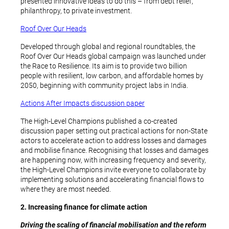
presented innovative ideas to do this – from debt relief,
philanthropy, to private investment.
Roof Over Our Heads
Developed through global and regional roundtables, the
Roof Over Our Heads global campaign was launched under
the Race to Resilience. Its aim is to provide two billion
people with resilient, low carbon, and affordable homes by
2050, beginning with community project labs in India.
Actions After Impacts discussion paper
The High-Level Champions published a co-created
discussion paper setting out practical actions for non-State
actors to accelerate action to address losses and damages
and mobilise finance. Recognising that losses and damages
are happening now, with increasing frequency and severity,
the High-Level Champions invite everyone to collaborate by
implementing solutions and accelerating financial flows to
where they are most needed.
2. Increasing finance for climate action
Driving the scaling of financial mobilisation and the reform