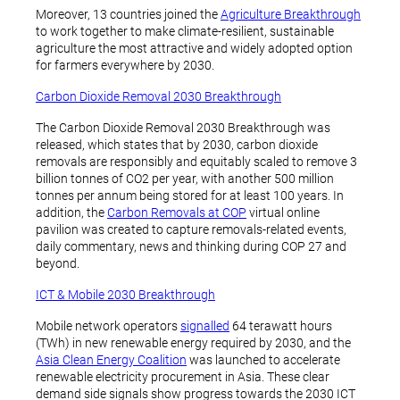
Moreover, 13 countries joined the
Agriculture Breakthrough
to work together to make climate-resilient, sustainable
agriculture the most attractive and widely adopted option
for farmers everywhere by 2030.
Carbon Dioxide Removal 2030 Breakthrough
The Carbon Dioxide Removal 2030 Breakthrough was
released, which states that by 2030, carbon dioxide
removals are responsibly and equitably scaled to remove 3
billion tonnes of CO2 per year, with another 500 million
tonnes per annum being stored for at least 100 years. In
addition, the
Carbon Removals at COP
virtual online
pavilion was created to capture removals-related events,
daily commentary, news and thinking during COP 27 and
beyond.
ICT & Mobile 2030 Breakthrough
Mobile network operators
signalled
64 terawatt hours
(TWh) in new renewable energy required by 2030, and the
Asia Clean Energy Coalition
was launched to accelerate
renewable electricity procurement in Asia. These clear
demand side signals show progress towards the 2030 ICT