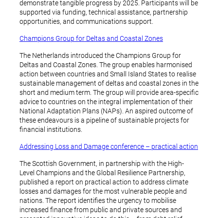
demonstrate tangible progress by 2025. Participants will be
supported via funding, technical assistance, partnership
opportunities, and communications support.
Champions Group for Deltas and Coastal Zones
The Netherlands introduced the Champions Group for
Deltas and Coastal Zones. The group enables harmonised
action between countries and Small Island States to realise
sustainable management of deltas and coastal zones in the
short and medium term. The group will provide area-specific
advice to countries on the integral implementation of their
National Adaptation Plans (NAPs). An aspired outcome of
these endeavours is a pipeline of sustainable projects for
financial institutions.
Addressing Loss and Damage conference – practical action
The Scottish Government, in partnership with the High-
Level Champions and the Global Resilience Partnership,
published a report on practical action to address climate
losses and damages for the most vulnerable people and
nations. The report identifies the urgency to mobilise
increased finance from public and private sources and