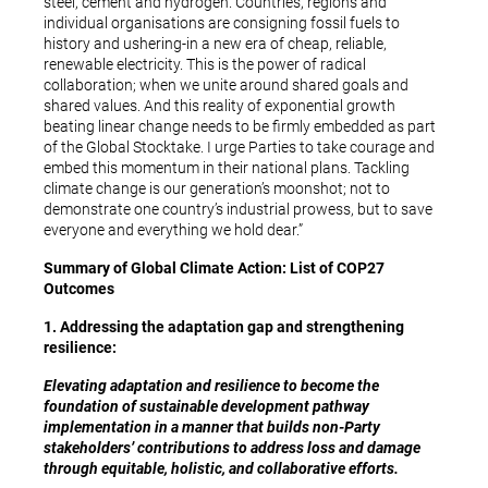
steel, cement and hydrogen. Countries, regions and
individual organisations are consigning fossil fuels to
history and ushering-in a new era of cheap, reliable,
renewable electricity. This is the power of radical
collaboration; when we unite around shared goals and
shared values. And this reality of exponential growth
beating linear change needs to be firmly embedded as part
of the Global Stocktake. I urge Parties to take courage and
embed this momentum in their national plans. Tackling
climate change is our generation’s moonshot; not to
demonstrate one country’s industrial prowess, but to save
everyone and everything we hold dear.”
Summary of Global Climate Action:
List of COP27
Outcomes
1. Addressing the adaptation gap and strengthening
resilience:
Elevating adaptation and resilience to become the
foundation of sustainable development pathway
implementation in a manner that builds non-Party
stakeholders’ contributions to address loss and damage
through equitable, holistic, and collaborative efforts.