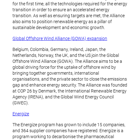
for the first time, all the technologies required for the energy
transition in order to ensure an accelerated energy
transition. As well as ensuring targets are met, the Alliance
also aims to position renewable energy as a pillar of
sustainable development and economic growth.
Global Offshore Wind Alliance (GOWA) expansion
Belgium, Colombia, Germany, Ireland, Japan, the
Netherlands, Norway, the UK, and the US join the Global
Offshore Wind Alliance (GOWA). The Alliance aims to be a
global driving force for the uptake of offshore wind by
bringing together governments, international
organisations, and the private sector to close the emissions
gap and enhance energy security. The Alliance was founded
at COP 26 by Denmark, the International Renewable Energy
Agency (IRENA), and the Global Wind Energy Council
(GWEC).
Energize
The Energize program has grown to include 15 companies,
and 364 supplier companies have registered. Energize is a
program working to decarbonise the pharmaceutical