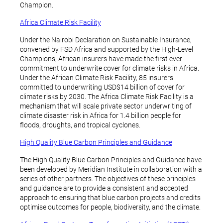
Champion.
Africa Climate Risk Facility
Under the Nairobi Declaration on Sustainable Insurance,
convened by FSD Africa and supported by the High-Level
Champions, African insurers have made the first ever
commitment to underwrite cover for climate risks in Africa.
Under the African Climate Risk Facility, 85 insurers
committed to underwriting USD$14 billion of cover for
climate risks by 2030. The Africa Climate Risk Facility is a
mechanism that will scale private sector underwriting of
climate disaster risk in Africa for 1.4 billion people for
floods, droughts, and tropical cyclones.
High Quality Blue Carbon Principles and Guidance
The High Quality Blue Carbon Principles and Guidance have
been developed by Meridian Institute in collaboration with a
series of other partners. The objectives of these principles
and guidance are to provide a consistent and accepted
approach to ensuring that blue carbon projects and credits
optimise outcomes for people, biodiversity, and the climate.