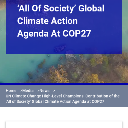
‘All Of Society’ Global
Climate Action
Agenda At COP27
Home
>
Media
>
News
>
UN Climate Change High-Level Champions: Contribution of the
‘All of Society’ Global Climate Action Agenda at COP27