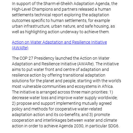
In support of the Sharm el-Sheikh Adaptation Agenda, the
High-Level Champions and partners released a human
settlements technical report exploring the adaptation
outcomes specific to human settlements, for example
urban infrastructure, urban nature, and safe housing, as
well as highlighting action underway to achieve them.
Action on Water Adaptation and Resilience Initiative
(AWARe)
The COP 27 Presidency launched the Action on Water
Adaptation and Resilience Initiative (AWARe). The initiative
aims to put water front and centre of adaptation and
resilience action by offering transitional adaptation
solutions for the planet and people, starting with the world’s
most vulnerable communities and ecosystems in Africa.
The initiative is arranged across three main priorities: 1)
decrease water loss and improve water supply worldwide;
2) propose and support implementing mutually agreed
policy and methods for cooperative water-related
adaptation action and its co-benefits; and 3) promote
cooperation and interlinkages between water and climate
action in order to achieve Agenda 2030, in particular SDG6.