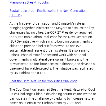
Mangroves Breakthroughs
.
Sustainable Urban Resilience for the Next Generation
(SURGe)
At the first ever Urbanisation and Climate Ministerial
bringing together Ministers and Mayors to discuss the key
challenges facing cities, the COP 27 Presidency launched
the Sustainable Urban Resilience for the Next Generation
(SURGe) initiative, which aims to build on commitments of
cities and provide a holistic framework to achieve
sustainable and resilient urban systems. It also aims to
unlock urban climate finance and work with national
governments, multilateral development banks and the
private sector to facilitate access to finance, and develop a
pipeline of bankable projects. The initiative was facilitated
by UN Habitat and ICLEI.
Beat the Heat: Nature for Cool Cities Challenge
The Cool Coalition launched Beat the Heat: Nature for Cool
Cities Challenge. Cities in developing countries are invited to
participate in the challenge by pledging to increase nature
based solutions in their urban areas by 2030 and