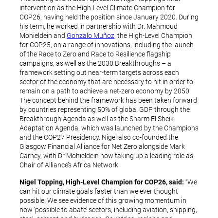
intervention as the High-Level Climate Champion for
COP26, having held the position since January 2020. During
his term, he worked in partnership with Dr. Mahmoud
Mohieldein and
Gonzalo Muñoz
, the High-Level Champion
for COP25, on a range of innovations, including the launch
of the Race to Zero and Race to Resilience flagship
campaigns, as well as the 2030 Breakthroughs – a
framework setting out near-term targets across each
sector of the economy that are necessary to hit in order to
remain on a path to achieve a net-zero economy by 2050.
The concept behind the framework has been taken forward
by countries representing 50% of global GDP through the
Breakthrough Agenda as well as the Sharm El Sheik
Adaptation Agenda, which was launched by the Champions
and the COP27 Presidency. Nigel also co-founded the
Glasgow Financial Alliance for Net Zero alongside Mark
Carney, with Dr Mohieldein now taking up a leading role as
Chair of Alliance’s Africa Network.
Nigel Topping, High-Level Champion for COP26, said:
“We
can hit our climate goals faster than we ever thought
possible. We see evidence of this growing momentum in
now ‘possible to abate’ sectors, including aviation, shipping,