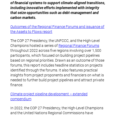
of financial systems to support climate-aligned transitions,
including innovative efforts implemented with integrity
that seize opportunities such as debt-management and
carbon markets.
Outcomes of the Regional Finance Forums and issuance of
the Assets to Flows report
The COP 27 Presidency, the UNFCCC, and the High-Level
Champions hosted a series of
Regional Finance Forums
throughout 2022 across five regions involving over 1,500
participants, which focused on building project pipelines
based on regional priorities. Drawn as an outcome of those
forums, this report includes headline statistics on projects
identified through the forums. It also features practical
insights from project proponents and financiers on what is
needed to further build project pipelines and attract private
finance.
Climate project pipeline development – extended
compendium
In 2022, the COP 27 Presidency, the High-Level Champions
and the United Nations Regional Commissions have