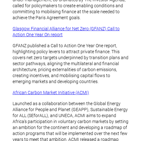
called for policymakers to create enabling conditions and
committing to mobilising finance at the scale needed to
achieve the Paris Agreement goals.
Glasgow Financial Alliance for Net Zero (GFANZ) Call to
Action One Year On report
GFANZ published a Call to Action One Year One report,
highlighting policy levers to attract private finance. This
covers net zero targets underpinned by transition plans and
sector pathways, aligning the multilateral and financial
architecture, pricing externalities of carbon emissions,
creating incentives, and mobilising capital flows to
emerging markets and developing countries.
African Carbon Market Initiative (ACMI)
Launched as a collaboration between the Global Energy
Alliance for People and Planet (GEAPP), Sustainable Energy
for ALL (SEforALL), and UNECA, ACMI aims to expand
Africa’s participation in voluntary carbon markets by setting
an ambition for the continent and developing a roadmap of
action programs that will be implemented over the next few
years to meet that ambition. ACMI released a roadmap