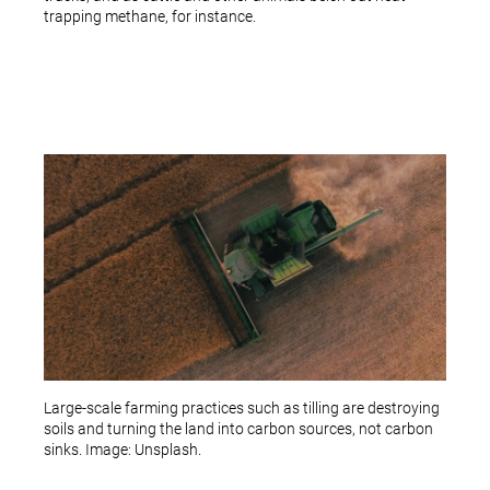
trapping methane, for instance.
Large-scale farming practices such as tilling are destroying
soils and turning the land into carbon sources, not carbon
sinks. Image: Unsplash.