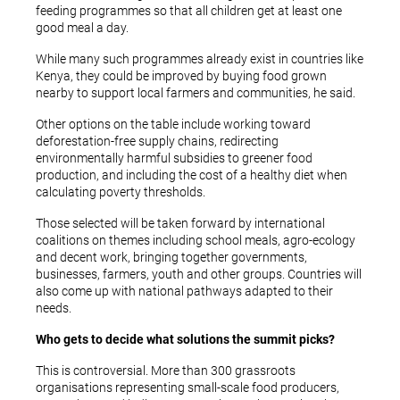
feeding programmes so that all children get at least one
good meal a day.
While many such programmes already exist in countries like
Kenya, they could be improved by buying food grown
nearby to support local farmers and communities, he said.
Other options on the table include working toward
deforestation-free supply chains, redirecting
environmentally harmful subsidies to greener food
production, and including the cost of a healthy diet when
calculating poverty thresholds.
Those selected will be taken forward by international
coalitions on themes including school meals, agro-ecology
and decent work, bringing together governments,
businesses, farmers, youth and other groups. Countries will
also come up with national pathways adapted to their
needs.
Who gets to decide what solutions the summit picks?
This is controversial. More than 300 grassroots
organisations representing small-scale food producers,