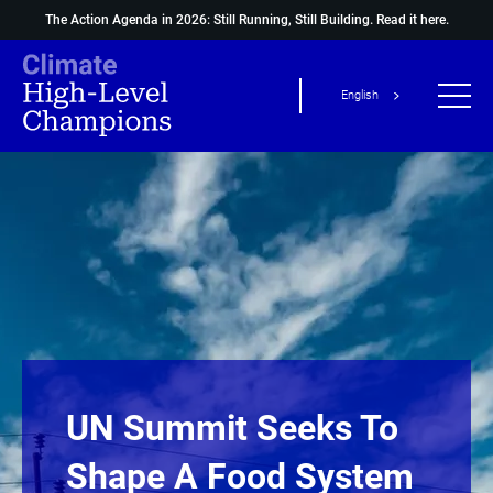
The Action Agenda in 2026: Still Running, Still Building.
Read it here.
English
UN Summit Seeks To
Shape A Food System