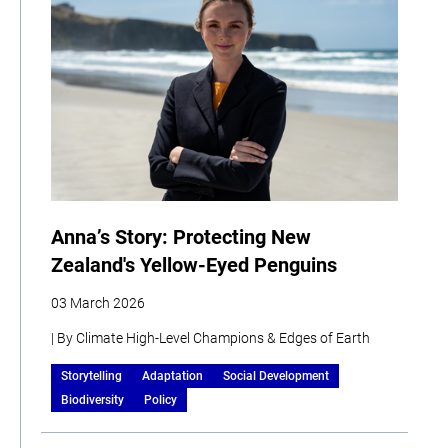
Anna’s Story: Protecting New
Zealand's Yellow-Eyed Penguins
03 March 2026
| By Climate High-Level Champions & Edges of Earth
Storytelling
Adaptation
Social Development
Biodiversity
Policy