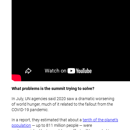
What problems is the summit trying to solve?
In July, UN agencies said 2020 saw a dramatic worsening
of world hunger, much of it related to the fallout from the
COVID-19 pandemic.
In a report, they estimated that about a
tenth of the planet’s
population
— up to 811 million people — were