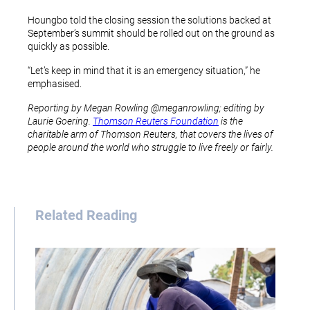
Houngbo told the closing session the solutions backed at
September’s summit should be rolled out on the ground as
quickly as possible.
“Let’s keep in mind that it is an emergency situation,” he
emphasised.
Reporting by Megan Rowling @meganrowling; editing by
Laurie Goering.
Thomson Reuters Foundation
is the
charitable arm of Thomson Reuters, that covers the lives of
people around the world who struggle to live freely or fairly.
Related Reading