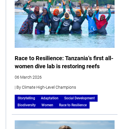
Race to Resilience: Tanzania’s first all-
women dive lab is restoring reefs
06 March 2026
| By Climate High-Level Champions
Storytelling
Adaptation
Social Development
Biodiversity
Women
Race to Resilience