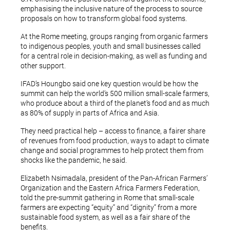
emphasising the inclusive nature of the process to source
proposals on how to transform global food systems.
At the Rome meeting, groups ranging from organic farmers
to indigenous peoples, youth and small businesses called
for a central role in decision-making, as well as funding and
other support.
IFAD’s Houngbo said one key question would be how the
summit can help the world’s 500 million small-scale farmers,
who produce about a third of the planet’s food and as much
as 80% of supply in parts of Africa and Asia.
They need practical help – access to finance, a fairer share
of revenues from food production, ways to adapt to climate
change and social programmes to help protect them from
shocks like the pandemic, he said.
Elizabeth Nsimadala, president of the Pan-African Farmers’
Organization and the Eastern Africa Farmers Federation,
told the pre-summit gathering in Rome that small-scale
farmers are expecting “equity” and “dignity” from a more
sustainable food system, as well as a fair share of the
benefits.