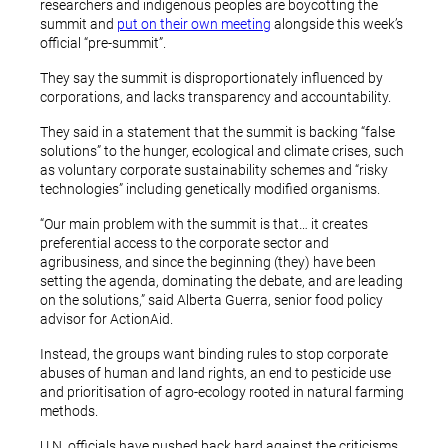
researchers and indigenous peoples are boycotting the
summit and
put on their own meeting
alongside this week’s
official “pre-summit”.
They say the summit is disproportionately influenced by
corporations, and lacks transparency and accountability.
They said in a statement that the summit is backing “false
solutions” to the hunger, ecological and climate crises, such
as voluntary corporate sustainability schemes and “risky
technologies” including genetically modified organisms.
“Our main problem with the summit is that… it creates
preferential access to the corporate sector and
agribusiness, and since the beginning (they) have been
setting the agenda, dominating the debate, and are leading
on the solutions,” said Alberta Guerra, senior food policy
advisor for ActionAid.
Instead, the groups want binding rules to stop corporate
abuses of human and land rights, an end to pesticide use
and prioritisation of agro-ecology rooted in natural farming
methods.
U.N. officials have pushed back hard against the criticisms,