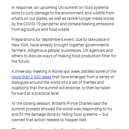
In response, an upcoming UN summit on food systems
aims to curb damage to the environment and wildlife from
what’s on our plates, as well as tackle hunger made worse
by the COVID-19 pandemic and climate-heating emissions
from agriculture and food waste.
Preparations for September’s event, due to take place in
New York, have already brought together governments,
farmers, indigenous people, businesses, UN agencies and
others to discuss ways of making food production fitter for
the future.
A three-day meeting in Rome last week distilled some of the
more than 2,000 ideas
that have emerged from a series of
dialogues around the world into a set of themes and
coalitions that the summit will endorse, to then be taken
forward at a practical level.
At the closing session, Britain’s Prince Charles said the
summit process showed the world was responding to try
and fix the damage done by failing food systems — but
warned that action needed to happen fast.