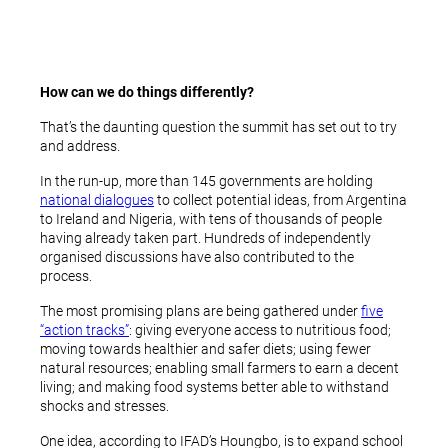
How can we do things differently?
That’s the daunting question the summit has set out to try
and address.
In the run-up, more than 145 governments are holding
national dialogues
to collect potential ideas, from Argentina
to Ireland and Nigeria, with tens of thousands of people
having already taken part. Hundreds of independently
organised discussions have also contributed to the
process.
The most promising plans are being gathered under
five
“action tracks”
: giving everyone access to nutritious food;
moving towards healthier and safer diets; using fewer
natural resources; enabling small farmers to earn a decent
living; and making food systems better able to withstand
shocks and stresses.
One idea, according to IFAD’s Houngbo, is to expand school