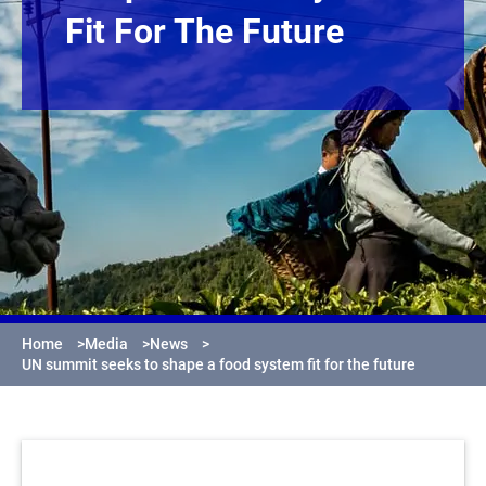
Fit For The Future
Home
>
Media
>
News
>
UN summit seeks to shape a food system fit for the future