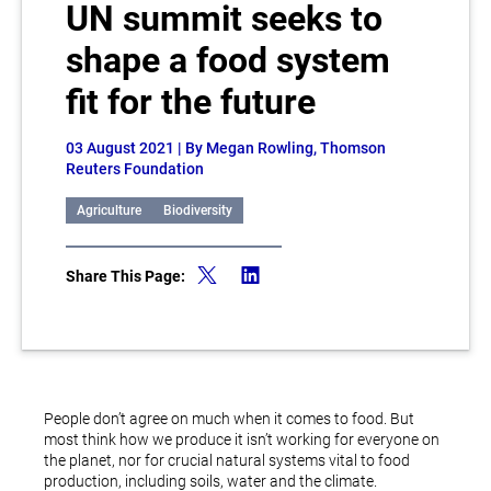
UN summit seeks to
shape a food system
fit for the future
03 August 2021
| By Megan Rowling, Thomson
Reuters Foundation
Agriculture
Biodiversity
Share This Page:
People don’t agree on much when it comes to food. But
most think how we produce it isn’t working for everyone on
the planet, nor for crucial natural systems vital to food
production, including soils, water and the climate.