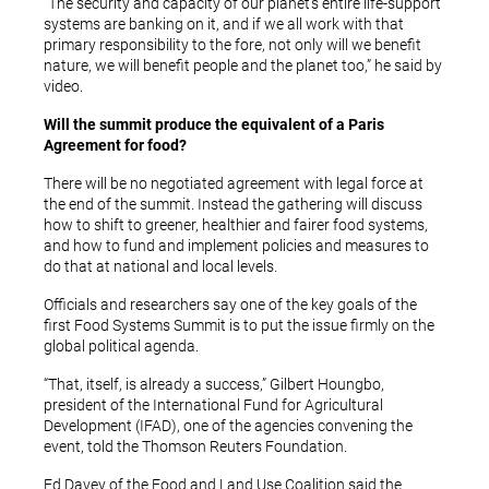
“The security and capacity of our planet’s entire life-support
systems are banking on it, and if we all work with that
primary responsibility to the fore, not only will we benefit
nature, we will benefit people and the planet too,” he said by
video.
Will the summit produce the equivalent of a Paris
Agreement for food?
There will be no negotiated agreement with legal force at
the end of the summit. Instead the gathering will discuss
how to shift to greener, healthier and fairer food systems,
and how to fund and implement policies and measures to
do that at national and local levels.
Officials and researchers say one of the key goals of the
first Food Systems Summit is to put the issue firmly on the
global political agenda.
“That, itself, is already a success,” Gilbert Houngbo,
president of the International Fund for Agricultural
Development (IFAD), one of the agencies convening the
event, told the Thomson Reuters Foundation.
Ed Davey of the Food and Land Use Coalition said the