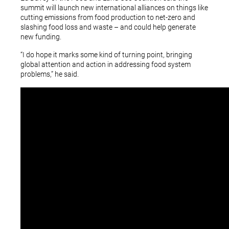
summit will launch new international alliances on things like
cutting emissions from food production to net-zero and
slashing food loss and waste – and could help generate
new funding.
“I do hope it marks some kind of turning point, bringing
global attention and action in addressing food system
problems,” he said.