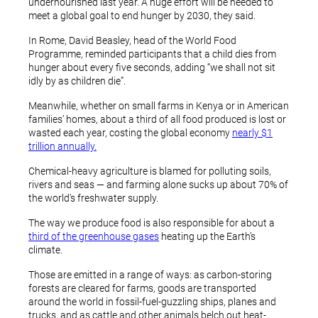
undernourished last year. A huge effort will be needed to
meet a global goal to end hunger by 2030, they said.
In Rome, David Beasley, head of the World Food
Programme, reminded participants that a child dies from
hunger about every five seconds, adding “we shall not sit
idly by as children die”.
Meanwhile, whether on small farms in Kenya or in American
families’ homes, about a third of all food produced is lost or
wasted each year, costing the global economy
nearly $1
trillion annually.
Chemical-heavy agriculture is blamed for polluting soils,
rivers and seas — and farming alone sucks up about 70% of
the world’s freshwater supply.
The way we produce food is also responsible for about a
third of the greenhouse gases
heating up the Earth’s
climate.
Those are emitted in a range of ways: as carbon-storing
forests are cleared for farms, goods are transported
around the world in fossil-fuel-guzzling ships, planes and
trucks, and as cattle and other animals belch out heat-