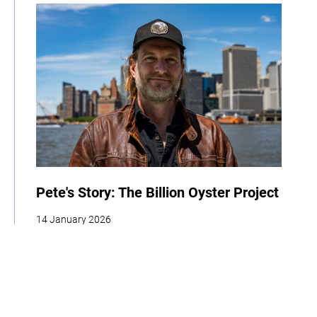
Pete's Story: The Billion Oyster Project
14 January 2026
| By Climate High-Level Champions & Edges of Earth
Adaptation
Cities
Biodiversity
Youth