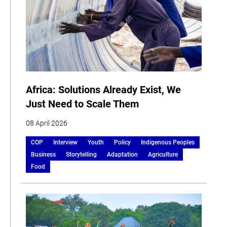
Africa: Solutions Already Exist, We
Just Need to Scale Them
08 April 2026
COP
Interview
Youth
Policy
Indigenous Peoples
Business
Storytelling
Adaptation
Agriculture
Food