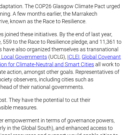
n adaptation. The COP26 Glasgow Climate Pact urged
anning. A few months earlier, the Marrakech
ive, known as the Race to Resilience.
joined these initiatives. By the end of last year,
, 559 to the Race to Resilience pledge, and 11,361 to
s have also organized themselves as transnational
d Local Governments
(UCLG),
ICLEI
,
Global Covenant
ion for Climate-Neutral and Smart Cities
all work to
e action, amongst other goals. Representatives of
ciety observers, including cities such as
head of their national governments.
ost. They have the potential to cut their
asible measures.
rther empowerment in terms of governance powers,
larly in the Global South), and enhanced access to