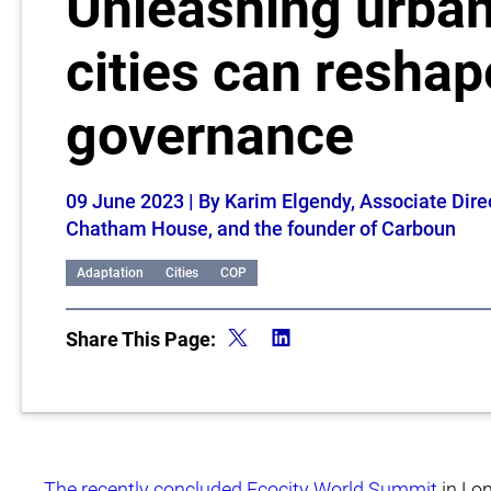
Unleashing urba
cities can reshap
governance
09 June 2023
| By Karim Elgendy, Associate Dire
Chatham House, and the founder of Carboun
Adaptation
Cities
COP
Share This Page:
The recently concluded Ecocity World Summit
in Lon