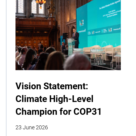
Vision Statement:
Climate High-Level
Champion for COP31
23 June 2026