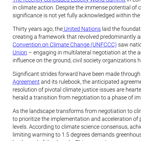
in climate action. Despite the immense potential of ci
significance is not yet fully acknowledged within t
Thirty years ago, the
United Nations
laid the foundat
creating a framework that revolved predominantly a
Convention on Climate Change (UNFCCC)
saw natio
Union
– engaging in multilateral negotiation at the 
influence on the ground, civil society organizations 
Significant strides forward have been made through 
Agreement
and its rulebook, the anticipated agreeme
resolution of pivotal climate justice issues are hear
herald a transition from negotiation to a phase of i
As the landscape transforms from negotiation to cl
to prioritize the implementation and acceleration of 
levels. According to climate science consensus, achi
limiting warming to 1.5 degrees demands greenhous