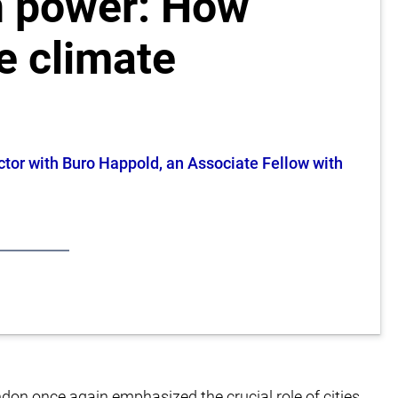
n power: How
e climate
ctor with Buro Happold, an Associate Fellow with
don once again emphasized the crucial role of cities