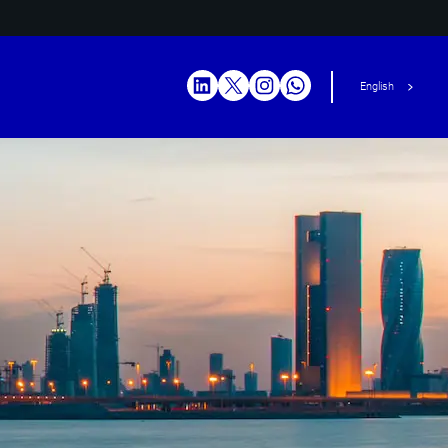
English