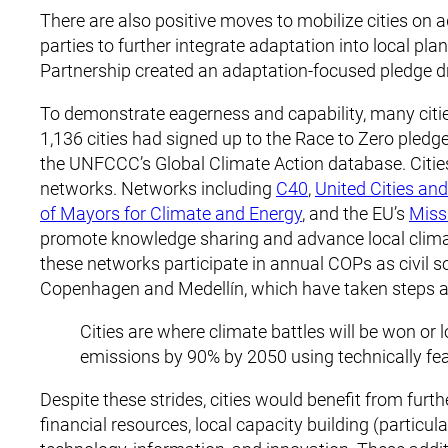
There are also positive moves to mobilize cities o
parties to further integrate adaptation into local pl
Partnership created an adaptation-focused pledge dr
To demonstrate eagerness and capability, many cities 
1,136 cities had signed up to the Race to Zero pledge
the UNFCCC’s Global Climate Action database. Citie
networks. Networks including
C40
,
United Cities an
of Mayors for Climate and Energy
, and the EU’s
Miss
promote knowledge sharing and advance local climat
these networks participate in annual COPs as civil so
Copenhagen and Medellín, which have taken steps a
Cities are where climate battles will be won or l
emissions by 90% by 2050 using technically fe
Despite these strides, cities would benefit from fu
financial resources, local capacity building (particu