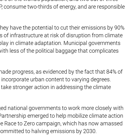
, consume two-thirds of energy, and are responsible
 They have the potential to cut their emissions by 90%
of infrastructure at risk of disruption from climate
 play in climate adaptation. Municipal governments
with less of the political baggage that complicates
 made progress, as evidenced by the fact that 84% of
incorporate urban content to varying degrees.
to take stronger action in addressing the climate
ged national governments to work more closely with
Partnership emerged to help mobilize climate action
the Race to Zero campaign, which has now amassed
committed to halving emissions by 2030.