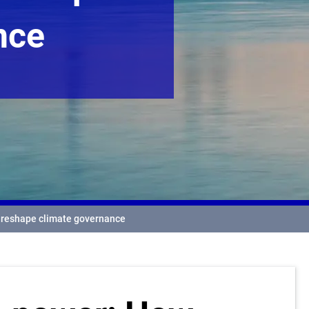
nce
n reshape climate governance