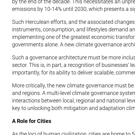
by the end of the decade. This necessitates an unpr
emissions by 10-14% until 2030, which presents a si
Such Herculean efforts, and the associated changes r
instruments, consumption, and lifestyles demand an 
implementing one of the greatest economic transfor
governments alone. A new climate governance archite
Such a governance architecture must be more inclusive,
sector. This is, in part, a recognition of businesses
importantly, for its ability to deliver scalable, comme
More critically, the new climate governance must be 
and regions. A multi-level climate governance system
interactions between local, regional and national le
key to unlocking both mitigation and adaptation clima
A Role for Cities
As the loci of human civilization, cities are home to 