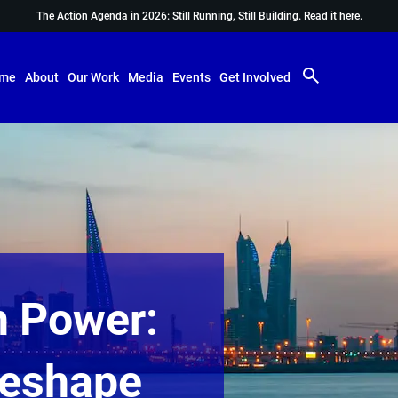
The Action Agenda in 2026: Still Running, Still Building.
Read it here.
me
About
Our Work
Media
Events
Get Involved
n Power:
Reshape