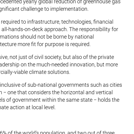
ecedented yearly global reduction of greenhouse gas
gnificant challenge to implementation.
equired to infrastructure, technologies, financial
all-hands-on-deck approach. The responsibility for
mations should not be borne by national
cture more fit for purpose is required.
 not just of civil society, but also of the private
’ leadership on the much-needed innovation, but more
rcially-viable climate solutions.
inclusive of sub-national governments such as cities
 − one that considers the horizontal and vertical
vels of government within the same state − holds the
te action at local level.
56% of the world’s population, and two out of three