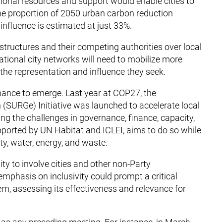
ional resources and support would enable cities to
he proportion of 2050 urban carbon reduction
 influence is estimated at just 33%.
structures and their competing authorities over local
tional city networks will need to mobilize more
 the representation and influence they seek.
rnance to emerge. Last year at COP27, the
 (SURGe) Initiative was launched to accelerate local
ng the challenges in governance, finance, capacity,
upported by UN Habitat and ICLEI, aims to do so while
y, water, energy, and waste.
y to involve cities and other non-Party
emphasis on inclusivity could prompt a critical
m, assessing its effectiveness and relevance for