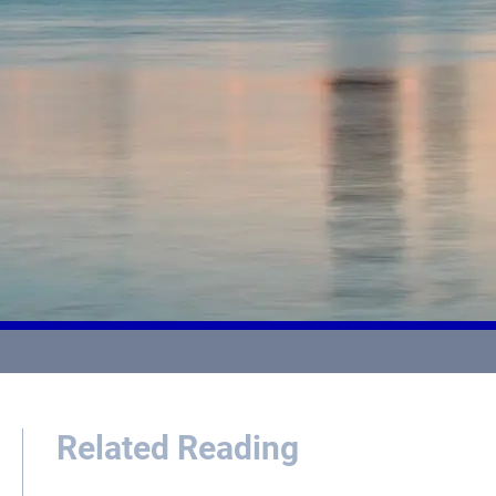
Related Reading