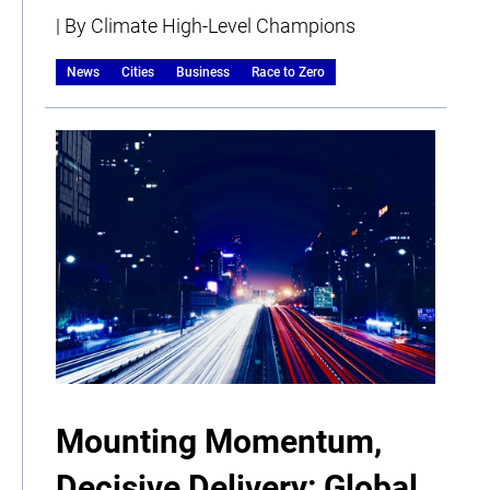
| By Climate High-Level Champions
News
Cities
Business
Race to Zero
Mounting Momentum,
Decisive Delivery: Global