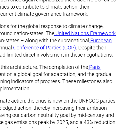
ties to contribute to climate action, their
he current climate governance framework.
ions for the global response to climate change,
round nation-states. The
United Nations Framework
n-states – along with the supranational
European
annual
Conference of Parties (COP)
. Despite their
had limited direct involvement in these negotiations.
this architecture. The completion of the
Paris
nt on a global goal for adaptation, and the gradual
tening indicators of progress. These milestones also
mplementation.
imate action, the onus is now on the UNFCCC parties
pledged action, thereby increasing their ambition
eving our carbon neutrality goal by mid-century and
e gas emissions peak by 2025, and a 43% reduction