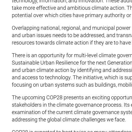
technology, information, and innovation. These addit
take more effective and ambitious climate action. T
potential over which cities have primary authority or
Overlapping national, regional, and municipal power 
and urban issues needs to be addressed, and transna
resources towards climate action if they are to have
There is an opportunity for multi-level climate gove
Sustainable Urban Resilience for the next Generation
and urban climate action by identifying and addressi
and access to technology. The initiative, which is s
focusing on urban systems such as buildings, mobilit
The upcoming COP28 presents an exciting opportunit
stakeholders in the climate governance process. Its 
examination of the current climate governance syste
addressing the global climate challenges we face.