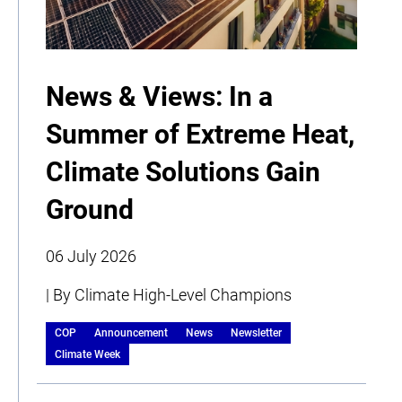
News & Views: In a
Summer of Extreme Heat,
Climate Solutions Gain
Ground
06 July 2026
| By Climate High-Level Champions
COP
Announcement
News
Newsletter
Climate Week