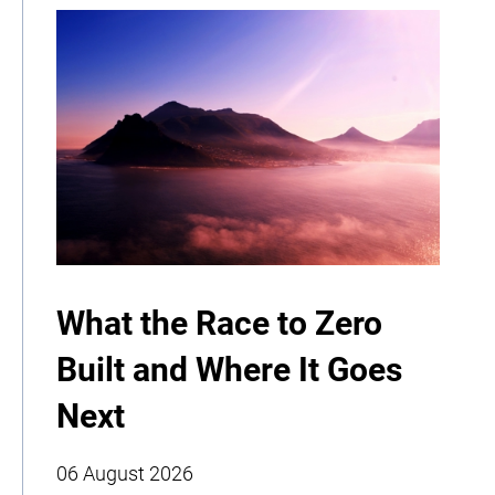
What the Race to Zero
Built and Where It Goes
Next
06 August 2026