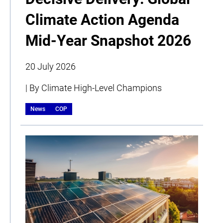
Climate Action Agenda
Mid-Year Snapshot 2026
20 July 2026
| By Climate High-Level Champions
News
COP