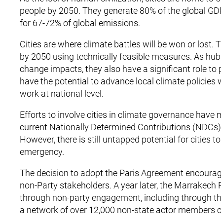
people by 2050. They generate 80% of the global GDP
for 67-72% of global emissions.
Cities are where climate battles will be won or lost.
by 2050 using technically feasible measures. As hubs 
change impacts, they also have a significant role to
have the potential to advance local climate policies 
work at national level.
Efforts to involve cities in climate governance have
current Nationally Determined Contributions (NDCs) 
However, there is still untapped potential for cities 
emergency.
The decision to adopt the Paris Agreement encoura
non-Party stakeholders. A year later, the Marrakech 
through non-party engagement, including through 
a network of over 12,000 non-state actor members 