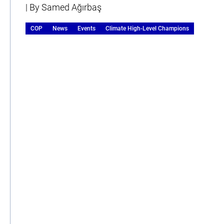
| By Samed Ağırbaş
COP
News
Events
Climate High-Level Champions