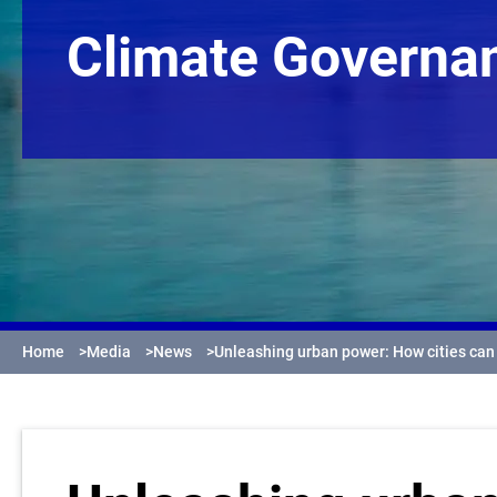
Climate Governa
Home
>
Media
>
News
>
Unleashing urban power: How cities ca