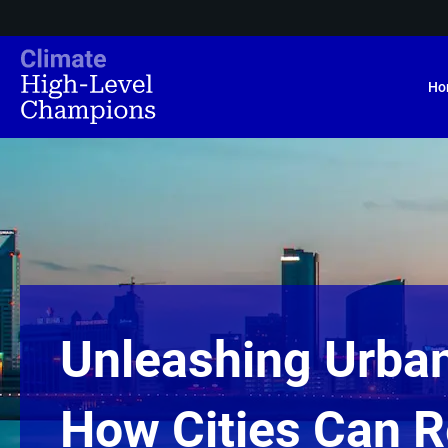
Ho
Unleashing Urba
How Cities Can 