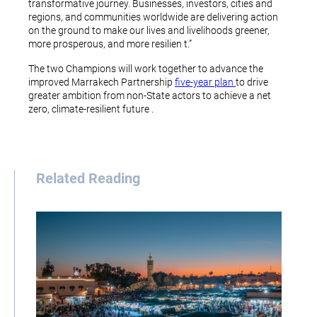
transformative journey. Businesses, investors, cities and
regions, and communities worldwide are delivering action
on the ground to make our lives and livelihoods greener,
more prosperous, and more resilien t.”
The two Champions will work together to advance the
improved Marrakech Partnership
five-year plan
to drive
greater ambition from non-State actors to achieve a net
zero, climate-resilient future .
Related Reading