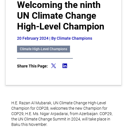
Welcoming the ninth
UN Climate Change
High-Level Champion
20 February 2024
| By Climate Champions
Climate High-Level Champions
Share This Page:
H.E. Razan Al Mubarak, UN Climate Change High-Level
Champion for COP28, welcomes the new Champion for
COP29, H.E. Ms. Nigar Arpadarai, from Azerbaijan. COP29,
the UN Climate Change Summit in 2024, will take place in
Baku this November.