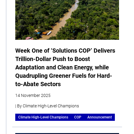
Week One of ‘Solutions COP’ Delivers
Trillion-Dollar Push to Boost
Adaptation and Clean Energy, while
Quadrupling Greener Fuels for Hard-
to-Abate Sectors
14 November 2025
| By Climate High-Level Champions
Climate High-Level Champions
COP
Announcement