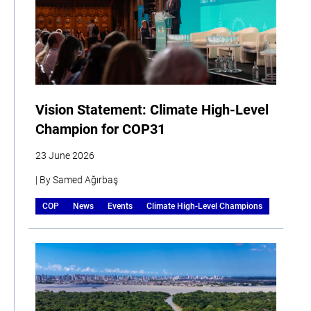
Vision Statement: Climate High-Level
Champion for COP31
23 June 2026
| By Samed Ağırbaş
COP
News
Events
Climate High-Level Champions