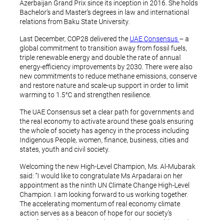
Azerbaijan Grand Prix since its inception in 2016. She holds
Bachelor’s and Master’s degrees in law and international
relations from Baku State University.
Last December, COP28 delivered the
UAE Consensus
– a
global commitment to transition away from fossil fuels,
triple renewable energy and double the rate of annual
energy-efficiency improvements by 2030. There were also
new commitments to reduce methane emissions, conserve
and restore nature and scale-up support in order to limit
warming to 1.5°C and strengthen resilience.
The UAE Consensus set a clear path for governments and
the real economy to activate around these goals ensuring
the whole of society has agency in the process including
Indigenous People, women, finance, business, cities and
states, youth and civil society.
Welcoming the new High-Level Champion, Ms. Al-Mubarak
said: “I would like to congratulate Ms Arpadarai on her
appointment as the ninth UN Climate Change High-Level
Champion. I am looking forward to us working together.
The accelerating momentum of real economy climate
action serves as a beacon of hope for our society’s