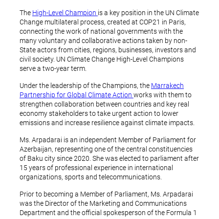
The
High-Level Champion
is a key position in the UN Climate
Change multilateral process, created at COP21 in Paris,
connecting the work of national governments with the
many voluntary and collaborative actions taken by non-
State actors from cities, regions, businesses, investors and
civil society. UN Climate Change High-Level Champions
serve a two-year term.
Under the leadership of the Champions, the
Marrakech
Partnership for Global Climate Action
works with them to
strengthen collaboration between countries and key real
economy stakeholders to take urgent action to lower
emissions and increase resilience against climate impacts.
Ms. Arpadarai is an independent Member of Parliament for
Azerbaijan, representing one of the central constituencies
of Baku city since 2020. She was elected to parliament after
15 years of professional experience in international
organizations, sports and telecommunications.
Prior to becoming a Member of Parliament, Ms. Arpadarai
was the Director of the Marketing and Communications
Department and the official spokesperson of the Formula 1