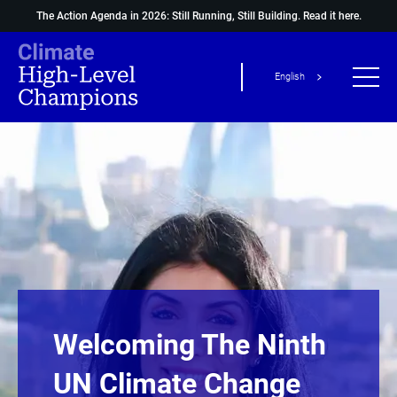
The Action Agenda in 2026: Still Running, Still Building.
Read it here.
English
Welcoming The Ninth
UN Climate Change