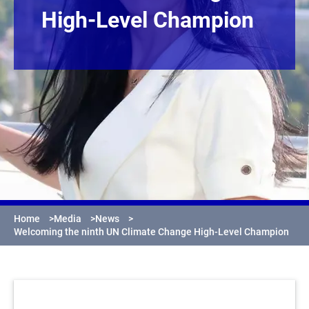
High-Level Champion
Home
>
Media
>
News
>
Welcoming the ninth UN Climate Change High-Level Champion