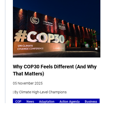
Why COP30 Feels Different (And Why
That Matters)
05 November 2025
| By Climate High-Level Champions
COP
News
Adaptation
Action Agenda
Business
Human Development
Storytelling
Events