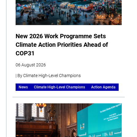
New 2026 Work Programme Sets
Climate Action Priorities Ahead of
COP31
06 August 2026
| By Climate High-Level Champions
News
Climate High-Level Champions
Action Agenda