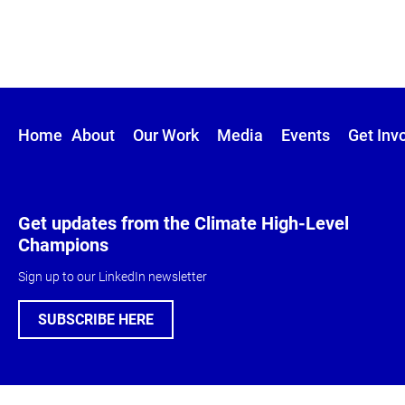
Home
About
Our Work
Media
Events
Get Inv
Get updates from the Climate High-Level
Champions
Sign up to our LinkedIn newsletter
SUBSCRIBE HERE