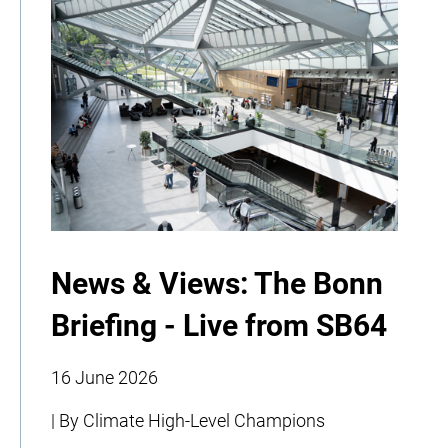
News & Views: The Bonn
Briefing - Live from SB64
16 June 2026
| By Climate High-Level Champions