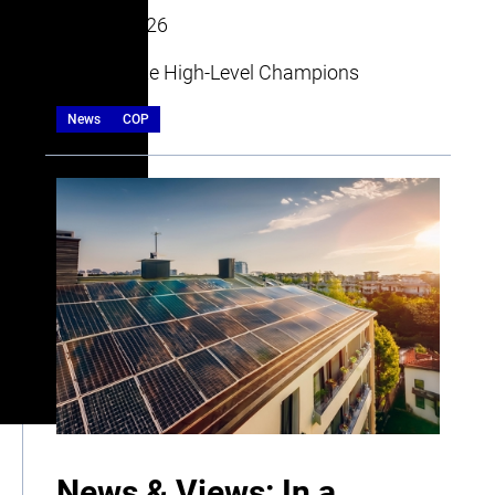
20 July 2026
| By Climate High-Level Champions
News
COP
News & Views: In a