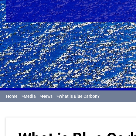
Home
>
Media
>
News
>
What is Blue Carbon?