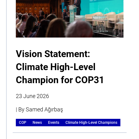
Vision Statement:
Climate High-Level
Champion for COP31
23 June 2026
| By Samed Ağırbaş
COP
News
Events
Climate High-Level Champions