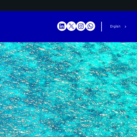
English