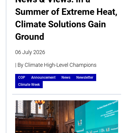
Summer of Extreme Heat,
Climate Solutions Gain
Ground
06 July 2026
| By Climate High-Level Champions
COP
Announcement
News
Newsletter
Climate Week