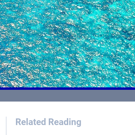
Related Reading