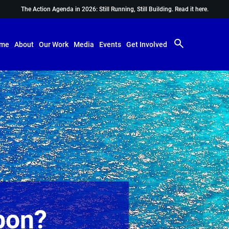
The Action Agenda in 2026: Still Running, Still Building.
Read it here.
me
About
Our Work
Media
Events
Get Involved
bon?