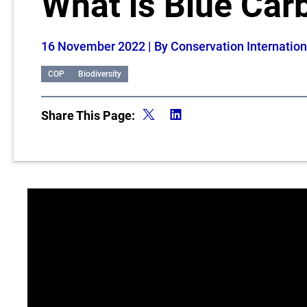
What is Blue Car
16 November 2022
| By Conservation Internation
COP
Biodiversity
Share This Page: