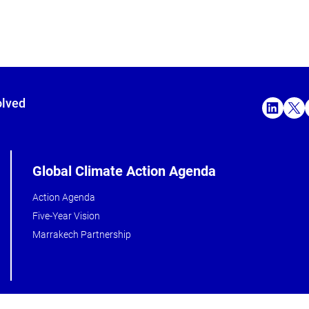
olved
Global Climate Action Agenda
Action Agenda
Five-Year Vision
Marrakech Partnership