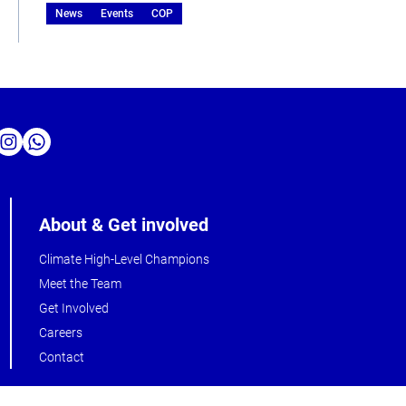
News
Events
COP
About & Get involved
Climate High-Level Champions
Meet the Team
Get Involved
Careers
Contact