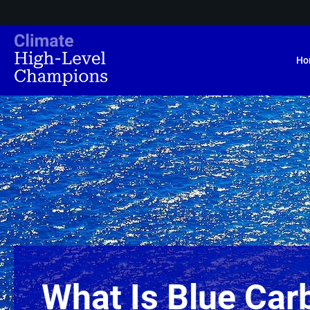
Ho
What Is Blue Car