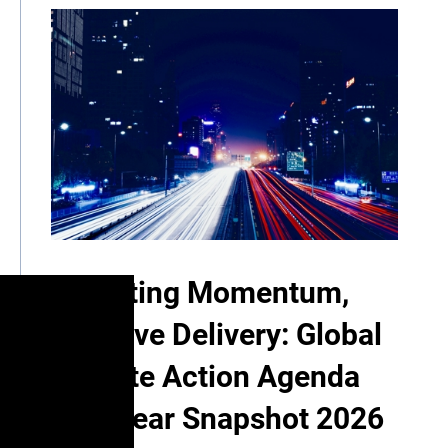
Mounting Momentum,
Decisive Delivery: Global
Climate Action Agenda
Mid-Year Snapshot 2026