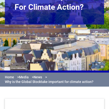
For Climate Action?
Home
>
Media
>
News
>
Why is the Global Stocktake important for climate action?