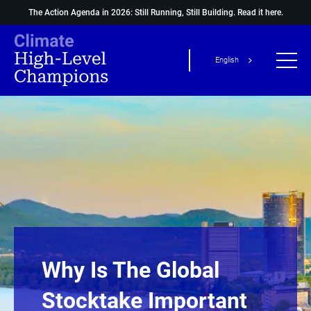
The Action Agenda in 2026: Still Running, Still Building.
Read it here.
English
Why Is The Global
Stocktake Important