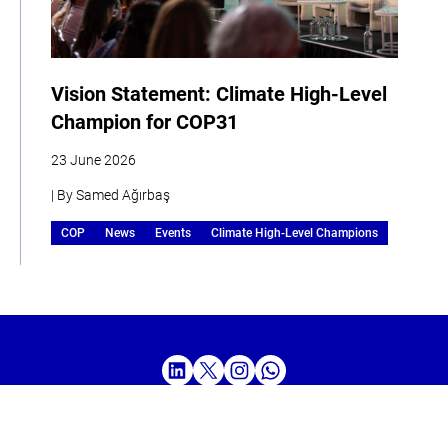
Vision Statement: Climate High-Level
Champion for COP31
23 June 2026
| By Samed Ağırbaş
COP
News
Events
Climate High-Level Champions
Home
About
Our Work
Media
Events
Get Involved