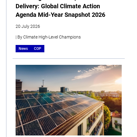
Delivery: Global Climate Action
Agenda Mid-Year Snapshot 2026
20 July 2026
| By Climate High-Level Champions
News
COP