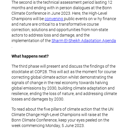
The second is the technical assessment period lasting 12
months and ending with in person dialogues at the Bonn
Climate Conference in June 2023. Here, the High-Level
Champions will be
convening
public events on w hy finance
and nature are critical to a transformative course
correction; solutions and opportunities from non-state
actors to address loss and damage, and the
implementation of the
Sharm El-Sheikh Adaptation Agenda
.
What happens next?
The third phase will present and discuss the findings of the
stocktake at COP28. This will act as the moment for course
correcting global climate action whilst demonstrating the
signals of change in the real economy towards halving
global emissions by 2030, building climate adaptation and
resilience, ending the loss of nature, and addressing climate
losses and damages by 2030.
To read about the five pillars of climate action that the UN
Climate Change High-Level Champions will raise at the
Bonn Climate Conference, keep your eyes peeled on the
week commencing Monday, 5 June 2023.