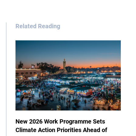
Related Reading
New 2026 Work Programme Sets
Climate Action Priorities Ahead of