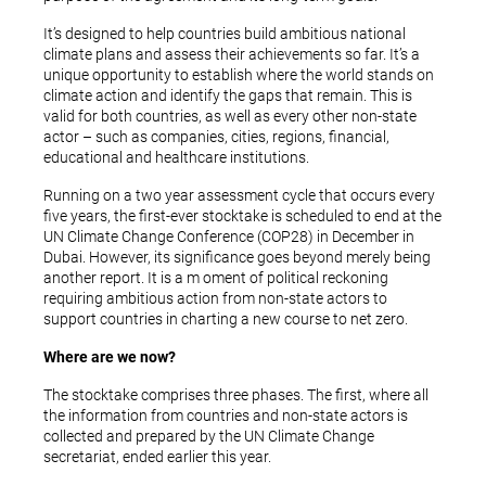
It’s designed to help countries build ambitious national
climate plans and assess their achievements so far. It’s a
unique opportunity to establish where the world stands on
climate action and identify the gaps that remain. This is
valid for both countries, as well as every other non-state
actor – such as companies, cities, regions, financial,
educational and healthcare institutions.
Running on a two year assessment cycle that occurs every
five years, the first-ever stocktake is scheduled to end at the
UN Climate Change Conference (COP28) in December in
Dubai. However, its significance goes beyond merely being
another report. It is a m oment of political reckoning
requiring ambitious action from non-state actors to
support countries in charting a new course to net zero.
Where are we now?
The stocktake comprises three phases. The first, where all
the information from countries and non-state actors is
collected and prepared by the UN Climate Change
secretariat, ended earlier this year.