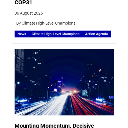
COP31
06 August 2026
| By Climate High-Level Champions
News
Climate High-Level Champions
Action Agenda
Mounting Momentum, Decisive