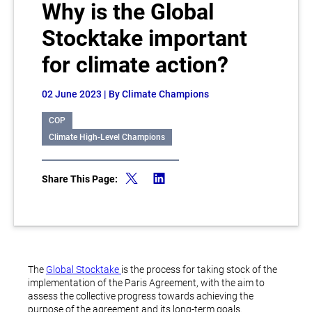
Why is the Global
Stocktake important
for climate action?
02 June 2023
| By Climate Champions
COP
Climate High-Level Champions
Share This Page:
The
Global Stocktake
is the process for taking stock of the
implementation of the Paris Agreement, with the aim to
assess the collective progress towards achieving the
purpose of the agreement and its long-term goals.