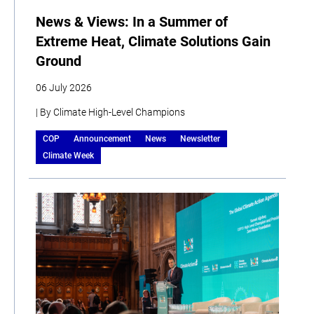
News & Views: In a Summer of
Extreme Heat, Climate Solutions Gain
Ground
06 July 2026
| By Climate High-Level Champions
COP
Announcement
News
Newsletter
Climate Week