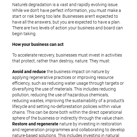
Nature’s degradation is a vast and rapidly evolving issue.
While we don’t have perfect information, you must make a
start or risk being too late. Businesses aren’t expected to
have all the answers, but you are expected to have a plan.
There are two levels of action your business and board can
begin taking.
How your business can act
To accelerate recovery, businesses must invest in activities
that protect, rather than destroy, nature. They must:
Avoid and reduce
the business impact on nature by
applying regenerative practices or improving resource
efficiency, such as reducing water usage through targets or
diversifying the use of materials. This includes reducing
pollution, reducing the use of hazardous chemicals,
reducing wastes, improving the sustainability of a product’s
lifecycle and setting no-deforestation policies within value
chains. This can be done both within the direct operational
sphere of the business or indirectly through the value chain.
Restore and regenerate
nature by investing in restoration
and regeneration programmes and collaborating to develop
nature-based solutions. This includes investing in natural