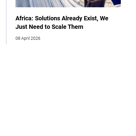
Africa: Solutions Already Exist, We
Just Need to Scale Them
08 April 2026
COP
Interview
Youth
Policy
Indigenous Peoples
Business
Storytelling
Adaptation
Agriculture
Food
Home
About
Our Work
Media
Events
Get Involved