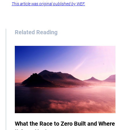
This article was original published by WEF.
Related Reading
What the Race to Zero Built and Where