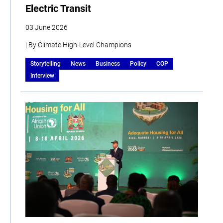
Electric Transit
03 June 2026
| By Climate High-Level Champions
Storytelling
News
Business
Policy
COP
Interview