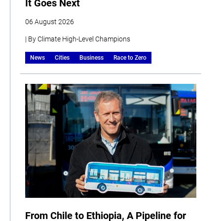
It Goes Next
06 August 2026
| By Climate High-Level Champions
News
Cities
Business
Race to Zero
From Chile to Ethiopia, A Pipeline for