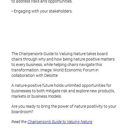
to address risks and opportunities.
• Engaging with your stakeholders.
The Chairperson’s Guide to Valuing Nature takes board
chairs through why and how being nature positive matters
to every business, while helping chairs navigate this
transformation. Image: World Economic Forum in
collaboration with Deloitte
A nature-positive future holds unlimited opportunities for
businesses to both mitigate risk and explore new products,
markets or business models.
Are you ready to bring the power of nature positivity to your
boardroom?
Read the
Chairperson’s Guide to Valuing Nature