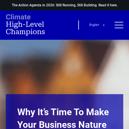
The Action Agenda in 2026: Still Running, Still Building.
Read it here.
English
Why It’s Time To Make
Your Business Nature