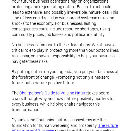
Your future business operations rely on organizations
protecting and regenerating nature. Failure to act could
lead to extensive, and possibly irreversible, nature loss. This
kind of loss could result in widespread systemic risks and
shocks to the economy. For businesses, lasting
consequences could include resource shortages, rising
commodity prices, job losses and political instability.
No business is immune to these disruptions. We all have a
critical role to play in protecting more than our bottom lines.
As a chair, you have a responsibility to help your business
navigate these risks.
By putting nature on your agenda, you put your business at
the forefront of change. Promoting not only a net-zero
future, but a nature-positive future.
The
Chairperson’s Guide to Valuing Nature
takes board
chairs through why and how nature positivity matters to
every business, while helping chairs navigate this
transformation.
Dynamic and flourishing natural ecosystems are the
foundation for human wellbeing and prosperity.
The Future