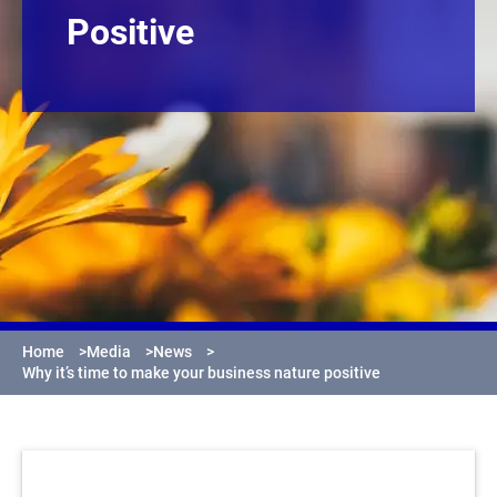
Positive
Home
>
Media
>
News
>
Why it’s time to make your business nature positive