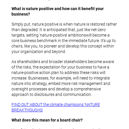
What is nature positive and how can it benefit your
business?
Simply put, nature positive is when nature is restored rather
than degraded. It is anticipated that, just like net-zero
targets, setting ‘nature-positive’ ambitions
will become a
core business benchmark in the immediate future. It’s up to
chairs, like you, to pioneer and develop this concept within
your organization and beyond.
As shareholders and broader stakeholders become aware
of the risks, the expectation for your business to have a
nature-positive action plan to address these risks will
increase. Businesses, for example, will need to integrate
nature into strategy, embed more risk management and
oversight processes and develop a comprehensive
approach to disclosures and communication.
FIND OUT ABOUT the climate champions’ NATURE
BREAKTHOUGHS
What does this mean for a board chair?