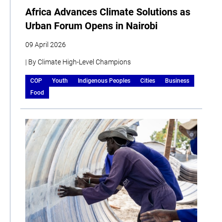
Africa Advances Climate Solutions as
Urban Forum Opens in Nairobi
09 April 2026
| By Climate High-Level Champions
COP
Youth
Indigenous Peoples
Cities
Business
Food