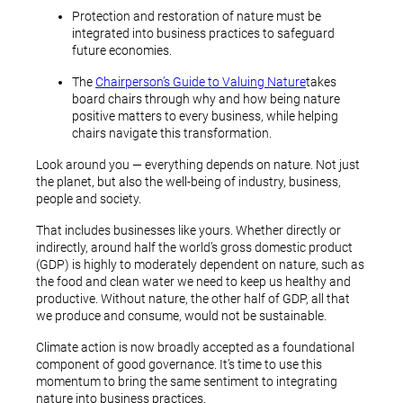
Protection and restoration of nature must be
integrated into business practices to safeguard
future economies.
The
Chairperson’s Guide to Valuing Nature
takes
board chairs through why and how being nature
positive matters to every business, while helping
chairs navigate this transformation.
Look around you — everything depends on nature. Not just
the planet, but also the well-being of industry, business,
people and society.
That includes businesses like yours. Whether directly or
indirectly, around half the world’s gross domestic product
(GDP) is highly to moderately dependent on nature, such as
the food and clean water we need to keep us healthy and
productive. Without nature, the other half of GDP, all that
we produce and consume, would not be sustainable.
Climate action is now broadly accepted as a foundational
component of good governance. It’s time to use this
momentum to bring the same sentiment to integrating
nature into business practices.