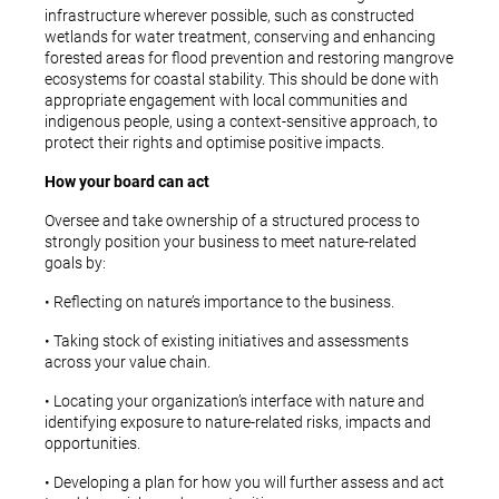
infrastructure wherever possible, such as constructed
wetlands for water treatment, conserving and enhancing
forested areas for flood prevention and restoring mangrove
ecosystems for coastal stability. This should be done with
appropriate engagement with local communities and
indigenous people, using a context-sensitive approach, to
protect their rights and optimise positive impacts.
How your board can act
Oversee and take ownership of a structured process to
strongly position your business to meet nature-related
goals by:
• Reflecting on nature’s importance to the business.
• Taking stock of existing initiatives and assessments
across your value chain.
• Locating your organization’s interface with nature and
identifying exposure to nature-related risks, impacts and
opportunities.
• Developing a plan for how you will further assess and act