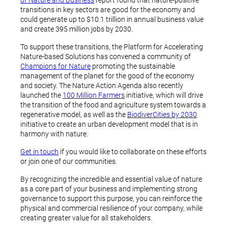
of Nature and Business
report found that nature-positive
transitions in key sectors are good for the economy and
could generate up to $10.1 trillion in annual business value
and create 395 million jobs by 2030.
To support these transitions, the Platform for Accelerating
Nature-based Solutions has convened a community of
Champions for Nature
promoting the sustainable
management of the planet for the good of the economy
and society. The Nature Action Agenda also recently
launched the
100 Million Farmers
initiative, which will drive
the transition of the food and agriculture system towards a
regenerative model, as well as the
BiodiverCities by 2030
initiative to create an urban development model that is in
harmony with nature.
Get in touch
if you would like to collaborate on these efforts
or join one of our communities.
By recognizing the incredible and essential value of nature
as a core part of your business and implementing strong
governance to support this purpose, you can reinforce the
physical and commercial resilience of your company, while
creating greater value for all stakeholders.