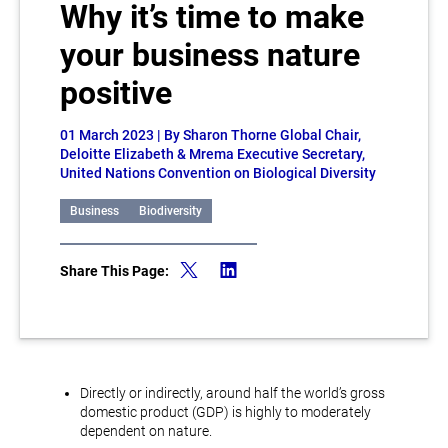
Why it’s time to make
your business nature
positive
01 March 2023
| By Sharon Thorne Global Chair,
Deloitte Elizabeth & Mrema Executive Secretary,
United Nations Convention on Biological Diversity
Business
Biodiversity
Share This Page:
Directly or indirectly, around half the world’s gross
domestic product (GDP) is highly to moderately
dependent on nature.