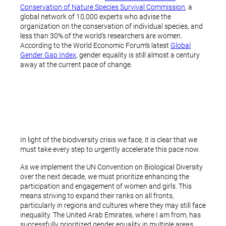
Conservation of Nature Species Survival Commission
, a
global network of 10,000 experts who advise the
organization on the conservation of individual species, and
less than 30% of the world’s researchers are women.
According to the World Economic Forum’s latest
Global
Gender Gap Index
, gender equality is still almost a century
away at the current pace of change.
In light of the biodiversity crisis we face, it is clear that we
must take every step to urgently accelerate this pace now.
As we implement the UN Convention on Biological Diversity
over the next decade, we must prioritize enhancing the
participation and engagement of women and girls. This
means striving to expand their ranks on all fronts,
particularly in regions and cultures where they may still face
inequality. The United Arab Emirates, where I am from, has
successfully prioritized gender equality in multiple areas.