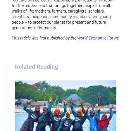
recreate this collective responsibility, a House of Wisdom
for the modern era that brings together people from all
walks of life: mothers, farmers, caregivers, scholars,
scientists, indigenous community members, and young
people – to protect our planet for present and future
generations of humanity.
This article was first published by the
World Economic Forum
Related Reading