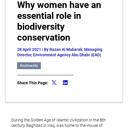
Why women have an
essential role in
biodiversity
conservation
28 April 2021
| By Razan Al Mubarak, Managing
Director, Environment Agency Abu Dhabi (EAD)
Biodiversity
Share This Page:
During the Golden Age of Islamic civilization in the 8th
century, Baghdad in Iraq, was home to the House of