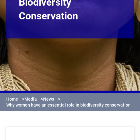
Biodiversity
Conservation
Home
>
Media
>
News
>
Why women have an essential role in biodiversity conservation