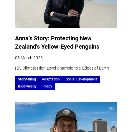
Anna’s Story: Protecting New
Zealand's Yellow-Eyed Penguins
03 March 2026
| By Climate High-Level Champions & Edges of Earth
Storytelling
Adaptation
Social Development
Biodiversity
Policy