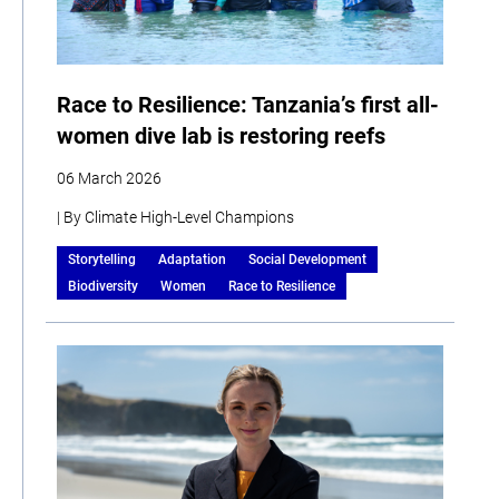
Race to Resilience: Tanzania’s first all-
women dive lab is restoring reefs
06 March 2026
| By Climate High-Level Champions
Storytelling
Adaptation
Social Development
Biodiversity
Women
Race to Resilience