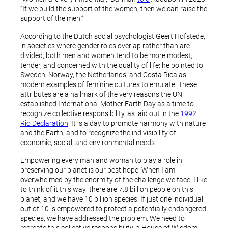
“If we build the support of the women, then we can raise the
support of the men.”
According to the Dutch social psychologist Geert Hofstede,
in societies where gender roles overlap rather than are
divided, both men and women tend to be more modest,
tender, and concerned with the quality of life; he pointed to
Sweden, Norway, the Netherlands, and Costa Rica as
modern examples of feminine cultures to emulate. These
attributes are a hallmark of the very reasons the UN
established International Mother Earth Day as a time to
recognize collective responsibility, as laid out in the
1992
Rio Declaration
. It is a day to promote harmony with nature
and the Earth, and to recognize the indivisibility of
economic, social, and environmental needs.
Empowering every man and woman to play a role in
preserving our planet is our best hope. When I am
overwhelmed by the enormity of the challenge we face, I like
to think of it this way: there are 7.8 billion people on this
planet, and we have 10 billion species. If just one individual
out of 10 is empowered to protect a potentially endangered
species, we have addressed the problem. We need to