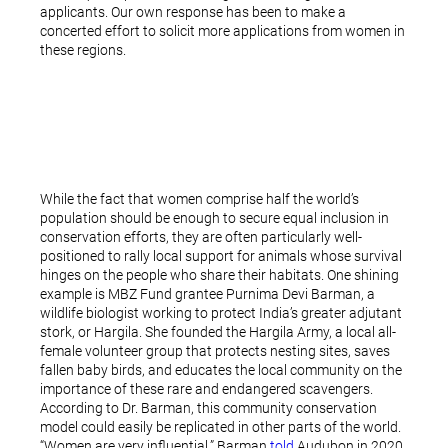
applicants. Our own response has been to make a
concerted effort to solicit more applications from women in
these regions.
While the fact that women comprise half the world’s
population should be enough to secure equal inclusion in
conservation efforts, they are often particularly well-
positioned to rally local support for animals whose survival
hinges on the people who share their habitats. One shining
example is MBZ Fund grantee Purnima Devi Barman, a
wildlife biologist working to protect India’s greater adjutant
stork, or Hargila. She founded the Hargila Army, a local all-
female volunteer group that protects nesting sites, saves
fallen baby birds, and educates the local community on the
importance of these rare and endangered scavengers.
According to Dr. Barman, this community conservation
model could easily be replicated in other parts of the world.
“Women are very influential,” Barman
told
Audubon in 2020.