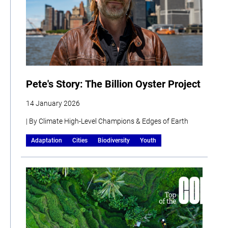
Pete's Story: The Billion Oyster Project
14 January 2026
| By Climate High-Level Champions & Edges of Earth
Adaptation
Cities
Biodiversity
Youth