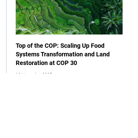
Top of the COP: Scaling Up Food
Systems Transformation and Land
Restoration at COP 30
19 November 2025
Newsletter
News
Agriculture
Food
Biodiversity
Indigenous Peoples
COP