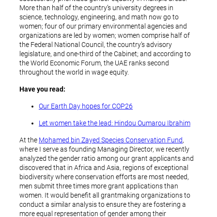
More than half of the country’s university degrees in
science, technology, engineering, and math now go to
women; four of our primary environmental agencies and
organizations are led by women; women comprise half of
the Federal National Council, the country’s advisory
legislature, and one-third of the Cabinet; and according to
the World Economic Forum, the UAE ranks second
throughout the world in wage equity.
Have you read:
Our Earth Day hopes for COP26
Let women take the lead: Hindou Oumarou Ibrahim
At the
Mohamed bin Zayed Species Conservation Fund
,
where I serve as founding Managing Director, we recently
analyzed the gender ratio among our grant applicants and
discovered that in Africa and Asia, regions of exceptional
biodiversity where conservation efforts are most needed,
men submit three times more grant applications than
women. It would benefit all grantmaking organizations to
conduct a similar analysis to ensure they are fostering a
more equal representation of gender among their