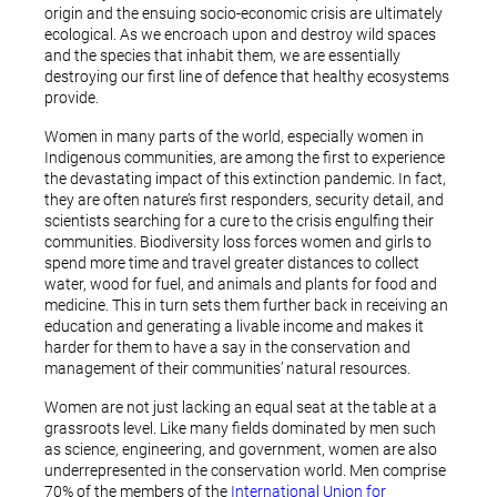
origin and the ensuing socio-economic crisis are ultimately
ecological. As we encroach upon and destroy wild spaces
and the species that inhabit them, we are essentially
destroying our first line of defence that healthy ecosystems
provide.
Women in many parts of the world, especially women in
Indigenous communities, are among the first to experience
the devastating impact of this extinction pandemic. In fact,
they are often nature’s first responders, security detail, and
scientists searching for a cure to the crisis engulfing their
communities. Biodiversity loss forces women and girls to
spend more time and travel greater distances to collect
water, wood for fuel, and animals and plants for food and
medicine. This in turn sets them further back in receiving an
education and generating a livable income and makes it
harder for them to have a say in the conservation and
management of their communities’ natural resources.
Women are not just lacking an equal seat at the table at a
grassroots level. Like many fields dominated by men such
as science, engineering, and government, women are also
underrepresented in the conservation world. Men comprise
70% of the members of the
International Union for