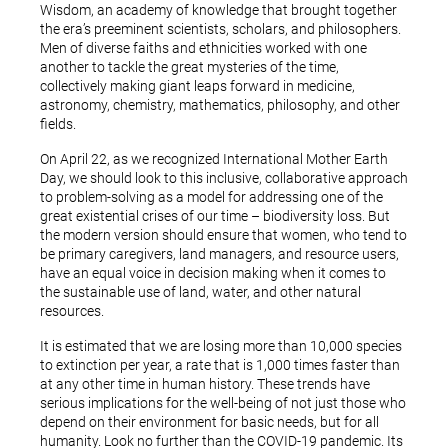
Wisdom, an academy of knowledge that brought together
the era’s preeminent scientists, scholars, and philosophers.
Men of diverse faiths and ethnicities worked with one
another to tackle the great mysteries of the time,
collectively making giant leaps forward in medicine,
astronomy, chemistry, mathematics, philosophy, and other
fields.
On April 22, as we recognized International Mother Earth
Day, we should look to this inclusive, collaborative approach
to problem-solving as a model for addressing one of the
great existential crises of our time – biodiversity loss. But
the modern version should ensure that women, who tend to
be primary caregivers, land managers, and resource users,
have an equal voice in decision making when it comes to
the sustainable use of land, water, and other natural
resources.
It is estimated that we are losing more than 10,000 species
to extinction per year, a rate that is 1,000 times faster than
at any other time in human history. These trends have
serious implications for the well-being of not just those who
depend on their environment for basic needs, but for all
humanity. Look no further than the COVID-19 pandemic. Its