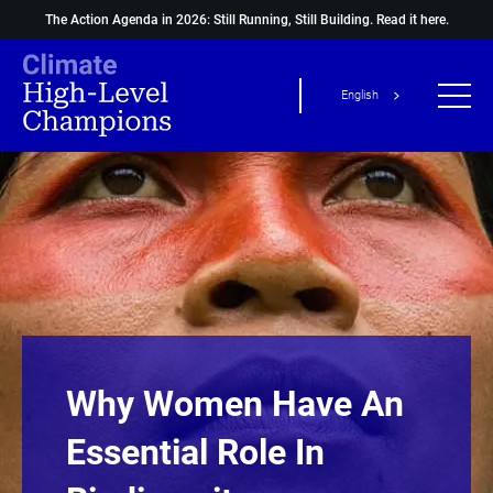
The Action Agenda in 2026: Still Running, Still Building.
Read it here.
English
Why Women Have An
Essential Role In