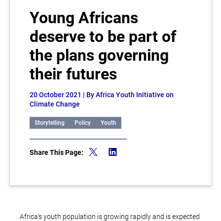
Young Africans
deserve to be part of
the plans governing
their futures
20 October 2021
| By Africa Youth Initiative on
Climate Change
Storytelling
Policy
Youth
Share This Page:
Africa’s youth population is growing rapidly and is expected