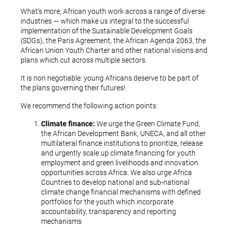
What’s more, African youth work across a range of diverse
industries — which make us integral to the successful
implementation of the Sustainable Development Goals
(SDGs), the Paris Agreement, the African Agenda 2063, the
African Union Youth Charter and other national visions and
plans which cut across multiple sectors.
It is non negotiable: young Africans deserve to be part of
the plans governing their futures!
We recommend the following action points:
Climate finance:
We urge the Green Climate Fund,
the African Development Bank, UNECA, and all other
multilateral finance institutions to prioritize, release
and urgently scale up climate financing for youth
employment and green livelihoods and innovation
opportunities across Africa. We also urge Africa
Countries to develop national and sub-national
climate change financial mechanisms with defined
portfolios for the youth which incorporate
accountability, transparency and reporting
mechanisms