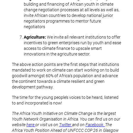
building and financing of African youth in climate
change negotiation processes at all levels as well as,
invite African countries to develop national junior
negotiators programmes to mentor future
negotiators
Agriculture:
We invite all relevant institutions to offer
incentives to green enterprises run by youth and ease
access to climate finance to upscale smart
innovations in the agriculture sector.
The above action points are the first steps that institutions
mandated to work on climate can start working on to build
goodwill amongst 60% of Africa’s population and advance
the continent towards a climate resilient and green
development pathway.
The time for the young people’s voices to be heard, listened
to and incorporated is now!
The Africa Youth Initiative on Climate Change is the largest
Youth Network Organisation in Africa. You can find us on our
website
here
or visit us on
Twitter
and on
Facebook.
The
Africa Youth Position Ahead of UNFCCC COP 26 in Glasgow