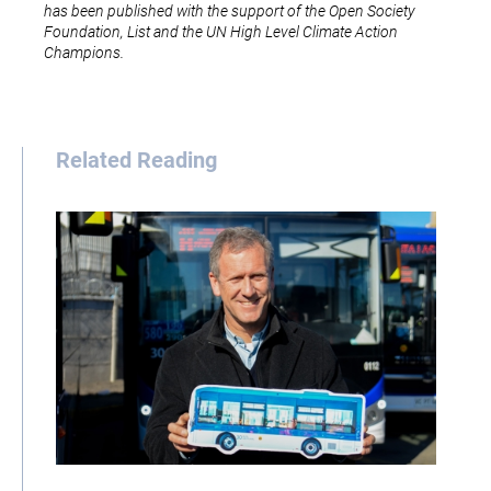
has been published with the support of the Open Society
Foundation, List and the UN High Level Climate Action
Champions.
Related Reading