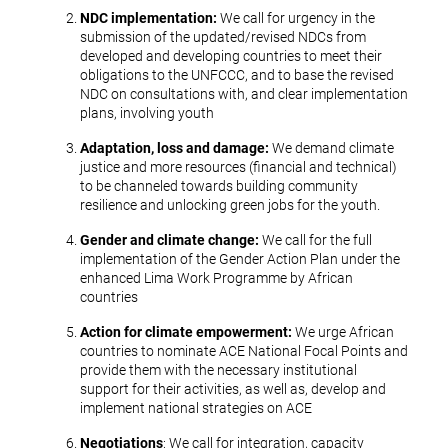
NDC implementation:
We call for urgency in the
submission of the updated/revised NDCs from
developed and developing countries to meet their
obligations to the UNFCCC, and to base the revised
NDC on consultations with, and clear implementation
plans, involving youth
Adaptation, loss and damage:
We demand climate
justice and more resources (financial and technical)
to be channeled towards building community
resilience and unlocking green jobs for the youth.
Gender and climate change:
We call for the full
implementation of the Gender Action Plan under the
enhanced Lima Work Programme by African
countries
Action for climate empowerment:
We urge African
countries to nominate ACE National Focal Points and
provide them with the necessary institutional
support for their activities, as well as, develop and
implement national strategies on ACE
Negotiations
: We call for integration, capacity