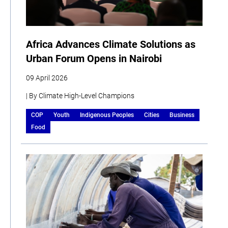
Africa Advances Climate Solutions as
Urban Forum Opens in Nairobi
09 April 2026
| By Climate High-Level Champions
COP
Youth
Indigenous Peoples
Cities
Business
Food