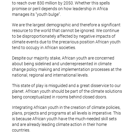
to reach over 830 million by 2050. Whether this spells
promise or peril depends on how leadership in Africa
manages its “youth bulge”.
We are the largest demographic and therefore a significant
resource to the world that cannot be ignored. We continue
to be disproportionately affected by negative impacts of
climate events due to the precarious position African youth
tend to occupy in African societies.
Despite our majority stake, African youth are concerned
about being sidelined and underrepresented in climate
change policy making and implementation processes at the
national, regional and international levels.
This state of play is misguided and a great disservice to our
planet. African youth should be part of the climate solutions
being conceptualized in rooms behind closed doors.
Integrating African youth in the creation of climate policies,
plans, projects and programs at all levels is imperative. This
is because African youth have the much-needed skill sets
and are already leading climate action in their home
countries.