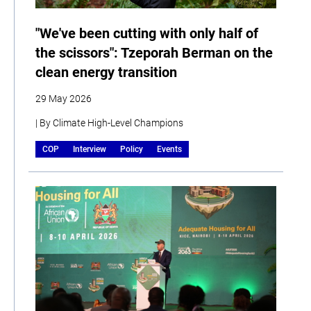
"We've been cutting with only half of
the scissors": Tzeporah Berman on the
clean energy transition
29 May 2026
| By Climate High-Level Champions
COP
Interview
Policy
Events