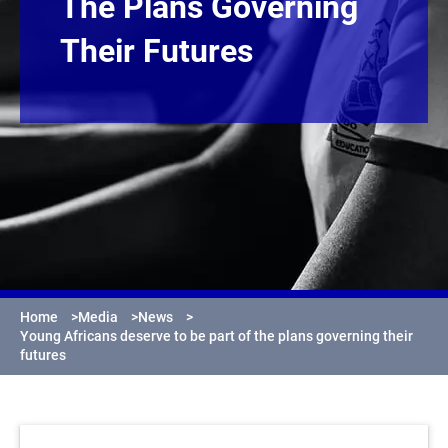
The Plans Governing
Their Futures
Home
>
Media
>
News
>
Young Africans deserve to be part of the plans governing their
futures