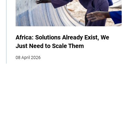
Africa: Solutions Already Exist, We
Just Need to Scale Them
08 April 2026
COP
Interview
Youth
Policy
Indigenous Peoples
Business
Storytelling
Adaptation
Agriculture
Food
Home
About
Our Work
Media
Events
Get Involved