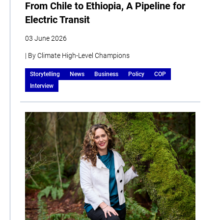
From Chile to Ethiopia, A Pipeline for
Electric Transit
03 June 2026
| By Climate High-Level Champions
Storytelling
News
Business
Policy
COP
Interview