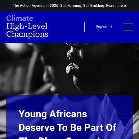
The Action Agenda in 2026: Still Running, Still Building.
Read it here.
English
Young Africans
Deserve To Be Part Of